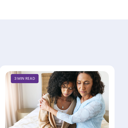
3
MIN
READ