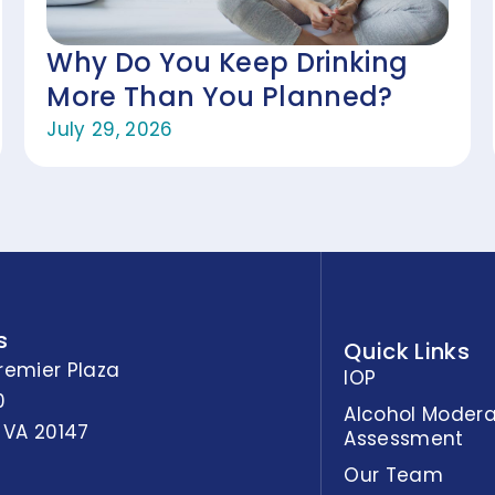
Why Do You Keep Drinking
More Than You Planned?
July 29, 2026
s
Quick Links
remier Plaza
IOP
0
Alcohol Modera
 VA 20147
Assessment
Our Team