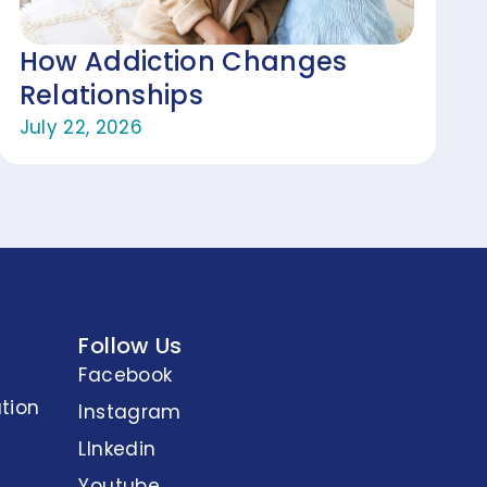
How Addiction Changes
Relationships
July 22, 2026
Follow Us
Facebook
tion
Instagram
LInkedin
Youtube