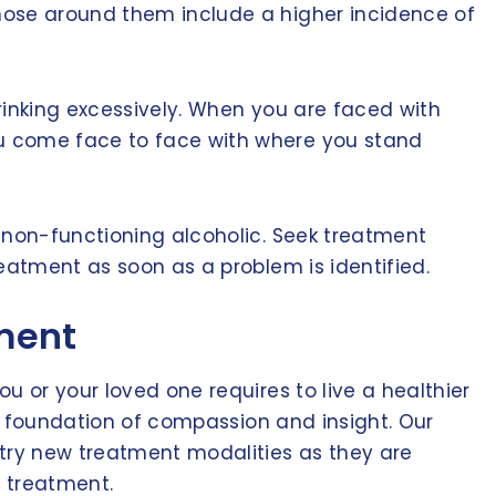
hose around them include a higher incidence of
rinking excessively. When you are faced with
ou come face to face with where you stand
e non-functioning alcoholic. Seek treatment
eatment as soon as a problem is identified.
tment
u or your loved one requires to live a healthier
 a foundation of compassion and insight. Our
 try new treatment modalities as they are
o treatment.