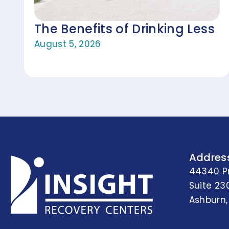
The Benefits of Drinking Less
August 5, 2026
Addres
44340 P
Suite 23
Ashburn,