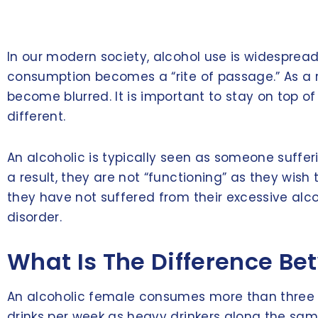
In our modern society, alcohol use is widespread
consumption becomes a “rite of passage.” As a r
become blurred. It is important to stay on top o
different.
An alcoholic is typically seen as someone sufferin
a result, they are not “functioning” as they wis
they have not suffered from their excessive alc
disorder.
What Is The Difference Be
An alcoholic female consumes more than three dr
drinks per week as heavy drinkers along the same 