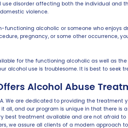
 use disorder affecting both the individual and t
 domestic violence.
igh-functioning alcoholic or someone who enjoys d
ocedure, pregnancy, or some other occurrence, y
ilable for the functioning alcoholic as well as th
 alcohol use is troublesome. It is best to seek tr
Offers Alcohol Abuse Trea
VA. We are dedicated to providing the treatment yo
it all, and our program is unique in that there is
ry best treatment available and are not afraid to
ters, we assure all clients of a modern approach t