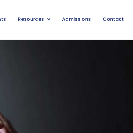
nts
Resources
Admissions
Contact