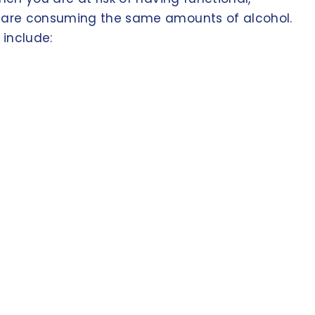
ic are consuming the same amounts of alcohol.
 include: