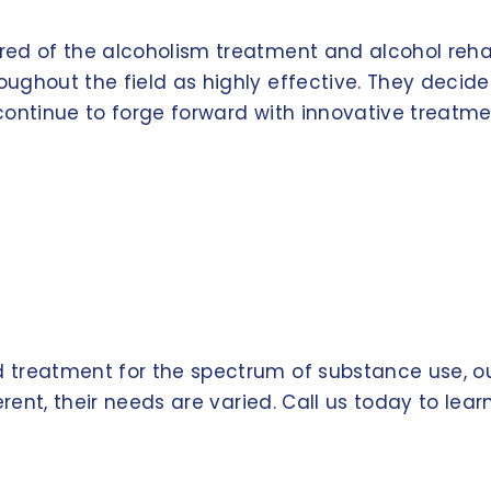
red of the alcoholism treatment and alcohol reh
ughout the field as highly effective. They decid
continue to forge forward with innovative treatme
treatment for the spectrum of substance use, our
erent, their needs are varied. Call us today to le