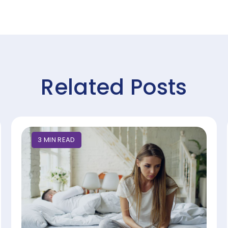
Related Posts
3
MIN
READ