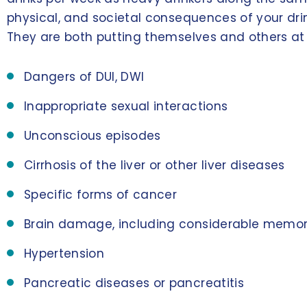
physical, and societal consequences of your dri
They are both putting themselves and others at ri
Dangers of DUI, DWI
Inappropriate sexual interactions
Unconscious episodes
Cirrhosis of the liver or other liver diseases
Specific forms of cancer
Brain damage, including considerable memor
Hypertension
Pancreatic diseases or pancreatitis