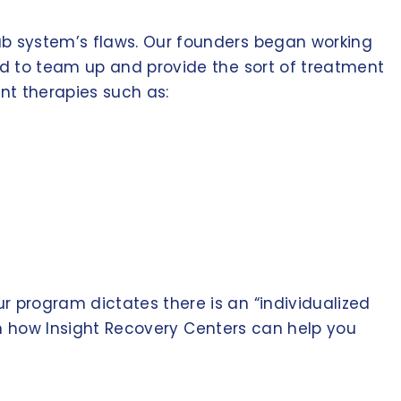
ab system’s flaws. Our founders began working
ed to team up and provide the sort of treatment
nt therapies such as:
 program dictates there is an “individualized
arn how Insight Recovery Centers can help you