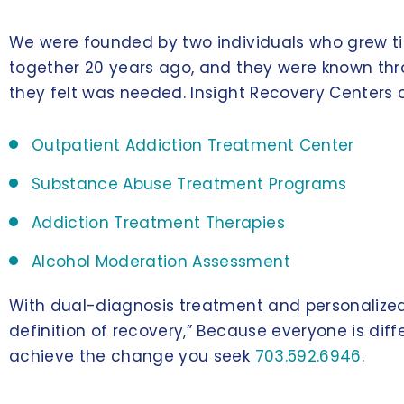
We were founded by two individuals who grew ti
together 20 years ago, and they were known thro
they felt was needed. Insight Recovery Centers 
Outpatient Addiction Treatment Center
Substance Abuse Treatment Programs
Addiction Treatment Therapies
Alcohol Moderation Assessment
With dual-diagnosis treatment and personalized 
definition of recovery,” Because everyone is diff
achieve the change you seek
703.592.6946
.