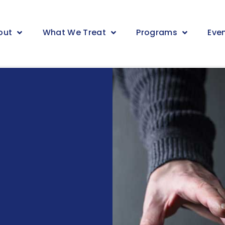
out
What We Treat
Programs
Eve