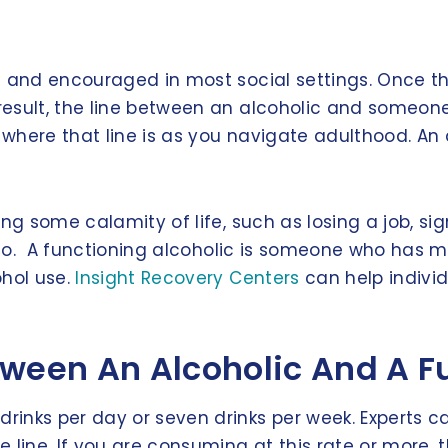
 and encouraged in most social settings. Once the
esult, the line between an alcoholic and someone
f where that line is as you navigate adulthood. An
g some calamity of life, such as losing a job, sign
h to. A functioning alcoholic is someone who has m
ohol use.
Insight Recovery Centers
can help indivi
tween An Alcoholic And A F
inks per day or seven drinks per week. Experts ca
line. If you are consuming at this rate or more, t