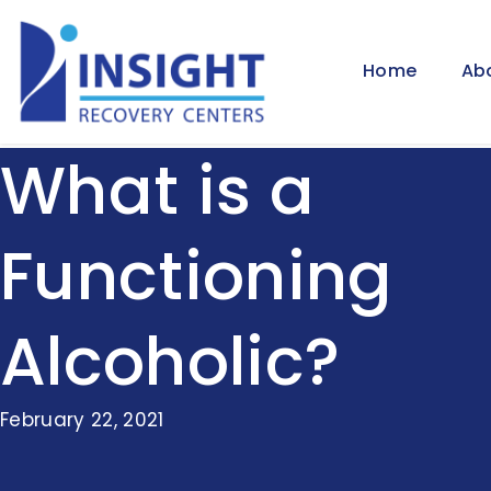
Home
Ab
What is a
Functioning
Alcoholic?
February 22, 2021