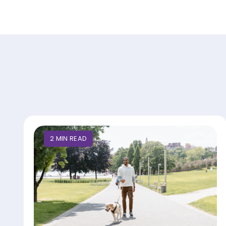
2
MIN
READ