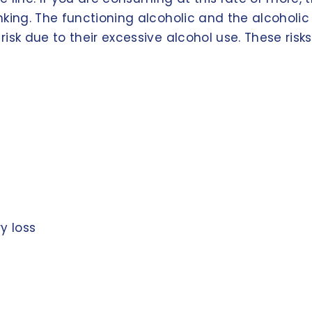
nking. The functioning alcoholic and the alcohol
sk due to their excessive alcohol use. These risks
y loss