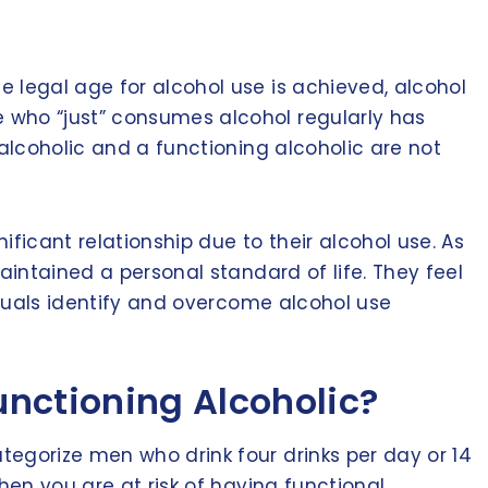
 legal age for alcohol use is achieved, alcohol
 who “just” consumes alcohol regularly has
 alcoholic and a functioning alcoholic are not
ificant relationship due to their alcohol use. As
aintained a personal standard of life. They feel
duals identify and overcome alcohol use
unctioning Alcoholic?
tegorize men who drink four drinks per day or 14
hen you are at risk of having functional,