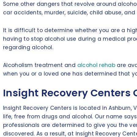
Some other dangers that revolve around alcohol
car accidents, murder, suicide, child abuse, and
It is difficult to determine whether you are a h
having to stop alcohol use during a medical pr
regarding alcohol.
Alcoholism treatment and
alcohol rehab
are ava
when you or a loved one has determined that your
Insight Recovery Centers 
Insight Recovery Centers is located in Ashburn, 
life, free from drugs and alcohol. Our name says 
professionals are determined to give you the ve
discovered. As a result, at Insight Recovery Cen