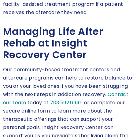
facility-assisted treatment program if a patient
receives the aftercare they need.
Managing Life After
Rehab at Insight
Recovery Center
Our community-based treatment centers and
aftercare programs can help to restore balance to
you or your loved ones if you have been struggling
with the next steps in addiction recovery.
Contact
our team
today at
703.592.6946
or complete our
secure online form to learn more about the
therapeutic offerings that can support your
personal goals. Insight Recovery Center can
support you as you navigate sober living along the