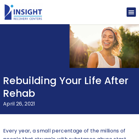
Rebuilding Your Life After
Rehab
April 26, 2021
Every year, a small percentage of the millions of