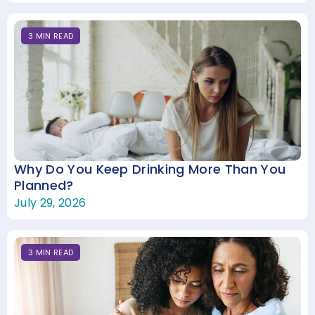
3
MIN
READ
Why Do You Keep Drinking More Than You
Planned?
July 29, 2026
3
MIN
READ