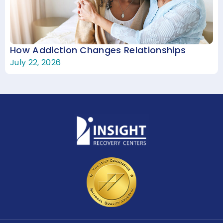
How Addiction Changes Relationships
July 22, 2026