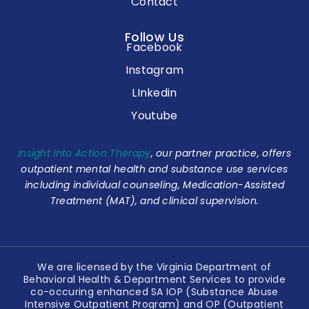
Contact
Follow Us
Facebook
Instagram
LInkedin
Youtube
Insight Into Action Therapy
, our partner practice, offers
outpatient mental health and substance use services
including individual counseling, Medication-Assisted
Treatment (MAT), and clinical supervision.
We are licensed by the Virginia Department of
Behavioral Health & Department Services to provide
co-occuring enhanced SA IOP (Substance Abuse
Intensive Outpatient Program) and OP (Outpatient