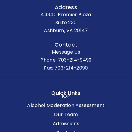
Address
44340 Premier Plaza
Suite 230
Ashburn, VA 20147
Contact
Message Us
Phone:
703-214-9499
Fax: 703-214-2090
Quick Links
IOP
Alcohol Moderation Assessment
Our Team
Admissions