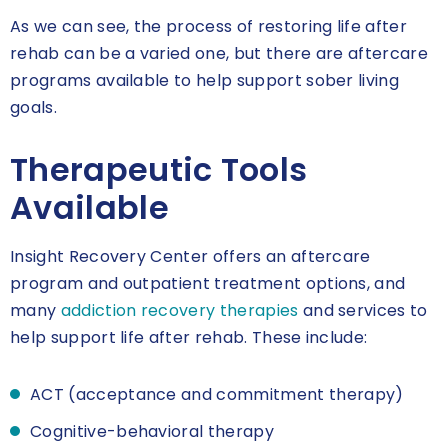
As we can see, the process of restoring life after
rehab can be a varied one, but there are aftercare
programs available to help support sober living
goals.
Therapeutic Tools
Available
Insight Recovery Center offers an aftercare
program and outpatient treatment options, and
many
addiction recovery therapies
and services to
help support life after rehab. These include:
ACT (acceptance and commitment therapy)
Cognitive-behavioral therapy