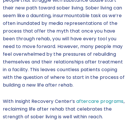
people that struggle with substance abuse start
their new path toward sober living. Sober living can
seem like a daunting, insurmountable task as we’re
often inundated by media representations of the
process that offer the myth that once you have
been through rehab, you will have every tool you
need to move forward. However, many people may
feel overwhelmed by the pressures of rebuilding
themselves and their relationships after treatment
in a facility. This leaves countless patients coping
with the question of where to start in the process of
building a new life after rehab.
With Insight Recovery Center’s
aftercare programs
,
reclaiming life after rehab that celebrates the
strength of sober living is well within reach.