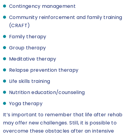
Contingency management
Community reinforcement and family training
(CRAFT)
Family therapy
Group therapy
Meditative therapy
Relapse prevention therapy
Life skills training
Nutrition education/counseling
Yoga therapy
It’s important to remember that life after rehab
may offer new challenges. Still, it is possible to
overcome these obstacles after an intensive