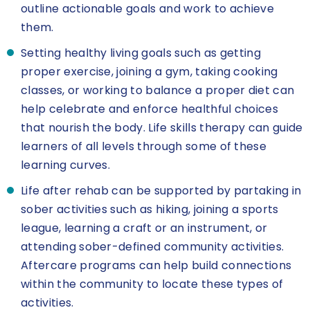
outline actionable goals and work to achieve
them.
Setting healthy living goals such as getting
proper exercise, joining a gym, taking cooking
classes, or working to balance a proper diet can
help celebrate and enforce healthful choices
that nourish the body. Life skills therapy can guide
learners of all levels through some of these
learning curves.
Life after rehab can be supported by partaking in
sober activities such as hiking, joining a sports
league, learning a craft or an instrument, or
attending sober-defined community activities.
Aftercare programs can help build connections
within the community to locate these types of
activities.