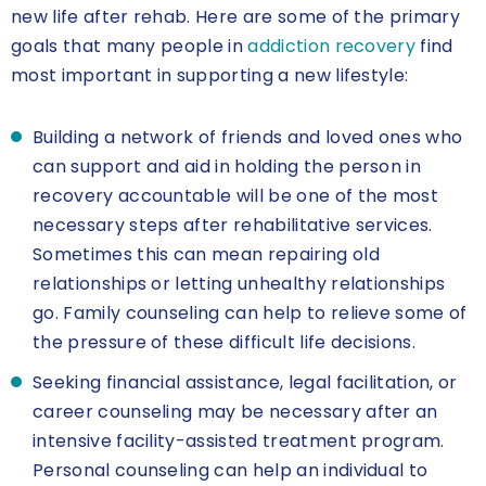
new life after rehab. Here are some of the primary
goals that many people in
addiction recovery
find
most important in supporting a new lifestyle:
Building a network of friends and loved ones who
can support and aid in holding the person in
recovery accountable will be one of the most
necessary steps after rehabilitative services.
Sometimes this can mean repairing old
relationships or letting unhealthy relationships
go. Family counseling can help to relieve some of
the pressure of these difficult life decisions.
Seeking financial assistance, legal facilitation, or
career counseling may be necessary after an
intensive facility-assisted treatment program.
Personal counseling can help an individual to