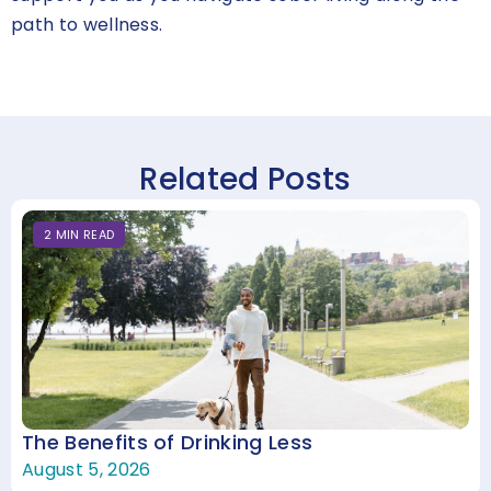
path to wellness.
Related Posts
2
MIN
READ
The Benefits of Drinking Less
August 5, 2026