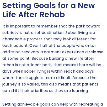
Setting Goals for a New
Life After Rehab
It is important to remember that the path toward
sobriety is not a set destination. Sober living is a
changeable process that may look different for
each patient. Over half of the people who enter
addiction recovery treatment experience a relapse
at some point. Because building a new life after
rehab is not a linear path, that means there will be
days when sober living is within reach and days
where the struggle is more difficult. Because the
journey is so varied, this also means that patients
can shift their priorities as they are learning.
Setting achievable goals can help with recreating a