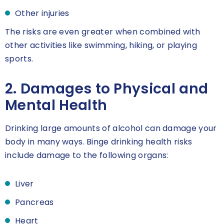
Other injuries
The risks are even greater when combined with
other activities like swimming, hiking, or playing
sports.
2. Damages to Physical and
Mental Health
Drinking large amounts of alcohol can damage your
body in many ways. Binge drinking health risks
include damage to the following organs:
Liver
Pancreas
Heart