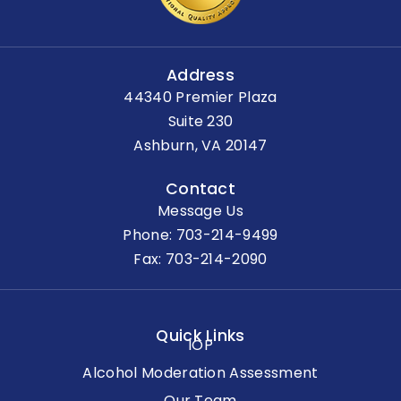
Address
44340 Premier Plaza
Suite 230
Ashburn, VA 20147
Contact
Message Us
Phone:
703-214-9499
Fax: 703-214-2090
Quick Links
IOP
Alcohol Moderation Assessment
Our Team