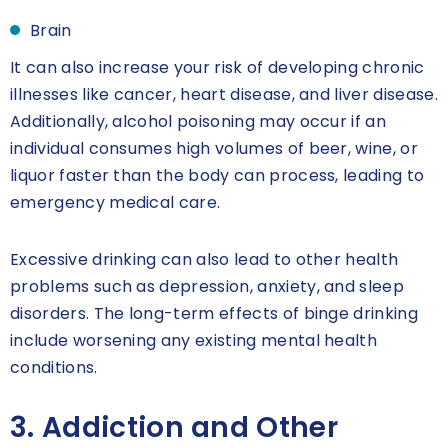
Brain
It can also increase your risk of developing chronic
illnesses like cancer, heart disease, and liver disease.
Additionally, alcohol poisoning may occur if an
individual consumes high volumes of beer, wine, or
liquor faster than the body can process, leading to
emergency medical care.
Excessive drinking can also lead to other health
problems such as depression, anxiety, and sleep
disorders. The long-term effects of binge drinking
include worsening any existing mental health
conditions.
3. Addiction and Other