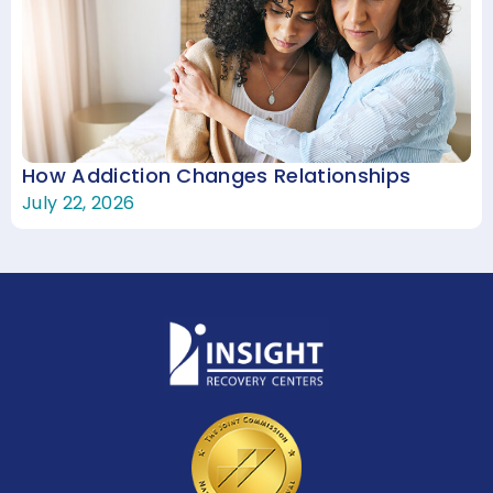
How Addiction Changes Relationships
July 22, 2026