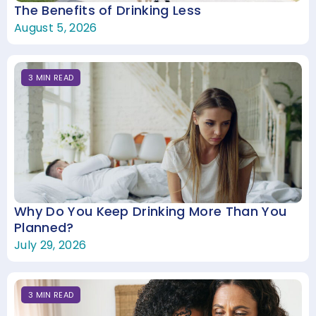
The Benefits of Drinking Less
August 5, 2026
3
MIN
READ
Why Do You Keep Drinking More Than You
Planned?
July 29, 2026
3
MIN
READ