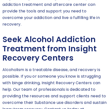
addiction treatment and aftercare center can
provide the tools and support you need to
overcome your addiction and live a fulfilling life in
recovery.
Seek Alcohol Addiction
Treatment from Insight
Recovery Centers
Alcoholism is a treatable disease, and recovery is
possible. If you or someone you know is struggling
with binge drinking, Insight Recovery Centers can
help. Our team of professionals is dedicated to
providing the resources and support clients need to
overcome their Substance use disorders and sustain