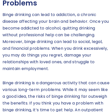
Problems
Binge drinking can lead to addiction, a chronic
disease affecting your brain and behavior. Once you
become addicted to alcohol, quitting drinking
without professional help can be challenging.
Moreover, binge drinking can lead to social, legal,
and financial problems. When you drink excessively,
you may do things you regret, damage your
relationships with loved ones, and struggle to
maintain employment.
Binge drinking is a dangerous activity that can cause
various long-term problems. While it may seem like
a good idea, the risks of binge drinking far outweigh
the benefits. If you think you have a problem with
binge drinking, it’s time to get help. An outpatient