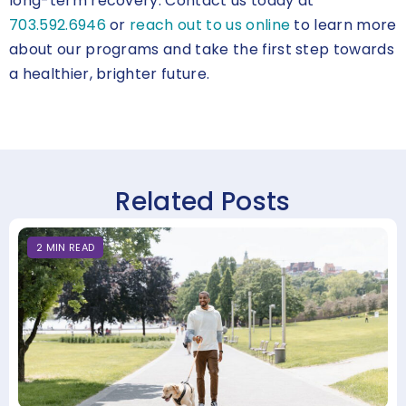
long-term recovery. Contact us today at
703.592.6946
or
reach out to us online
to learn more
about our programs and take the first step towards
a healthier, brighter future.
Related Posts
2
MIN
READ