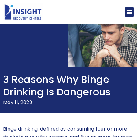
3 Reasons Why Binge
Drinking Is Dangerous
May 11, 2023
Binge drinking, defined as consuming four or more