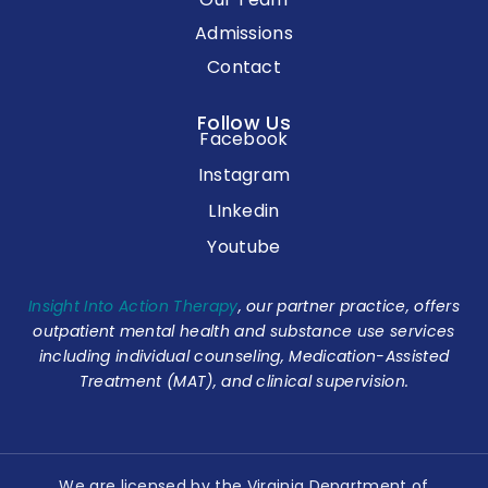
Admissions
Contact
Follow Us
Facebook
Instagram
LInkedin
Youtube
Insight Into Action Therapy
, our partner practice, offers
outpatient mental health and substance use services
including individual counseling, Medication-Assisted
Treatment (MAT), and clinical supervision.
We are licensed by the Virginia Department of