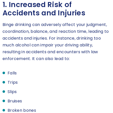
1. Increased Risk of
Accidents and Injuries
Binge drinking can adversely affect your judgment,
coordination, balance, and reaction time, leading to
accidents and injuries. For instance, drinking too
much alcohol can impair your driving ability,
resulting in accidents and encounters with law
enforcement. It can also lead to:
Falls
Trips
Slips
Bruises
Broken bones