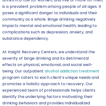
drinks in a row for women, and five or more for men,
is a prevalent problem among people of all ages. It
poses a significant danger to individuals and their
community as a whole. Binge drinking negatively
impacts mental and emotional health, leading to
complications such as depression, anxiety, and
substance dependency.
At Insight Recovery Centers, we understand the
severity of binge drinking and its detrimental
effects on physical, emotional, and social well-
being. Our outpatient
alcohol addiction treatment
program caters to each client’s unique needs and
promotes a holistic approach to recovery. Our
experienced team of professionals helps clients
identify the underlying factors motivating their
drinking behaviors and provides individualized