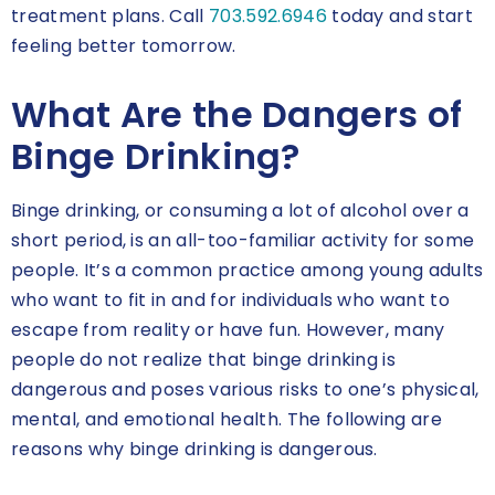
treatment plans. Call
703.592.6946
today and start
feeling better tomorrow.
What Are the Dangers of
Binge Drinking?
Binge drinking, or consuming a lot of alcohol over a
short period, is an all-too-familiar activity for some
people. It’s a common practice among young adults
who want to fit in and for individuals who want to
escape from reality or have fun. However, many
people do not realize that binge drinking is
dangerous and poses various risks to one’s physical,
mental, and emotional health. The following are
reasons why binge drinking is dangerous.