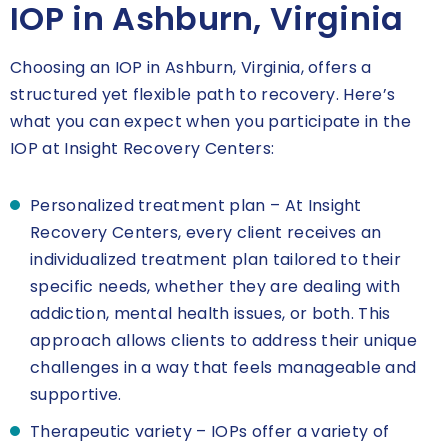
IOP in Ashburn, Virginia
Choosing an IOP in Ashburn, Virginia, offers a
structured yet flexible path to recovery. Here’s
what you can expect when you participate in the
IOP at Insight Recovery Centers:
Personalized treatment plan – At Insight
Recovery Centers, every client receives an
individualized treatment plan tailored to their
specific needs, whether they are dealing with
addiction, mental health issues, or both. This
approach allows clients to address their unique
challenges in a way that feels manageable and
supportive.
Therapeutic variety – IOPs offer a variety of