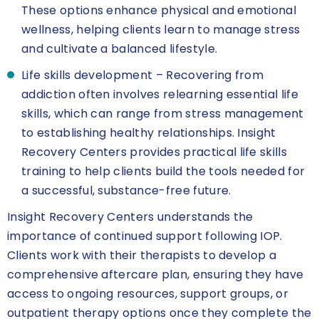
These options enhance physical and emotional
wellness, helping clients learn to manage stress
and cultivate a balanced lifestyle.
Life skills development – Recovering from
addiction often involves relearning essential life
skills, which can range from stress management
to establishing healthy relationships. Insight
Recovery Centers provides practical life skills
training to help clients build the tools needed for
a successful, substance-free future.
Insight Recovery Centers understands the
importance of continued support following IOP.
Clients work with their therapists to develop a
comprehensive aftercare plan, ensuring they have
access to ongoing resources, support groups, or
outpatient therapy options once they complete the