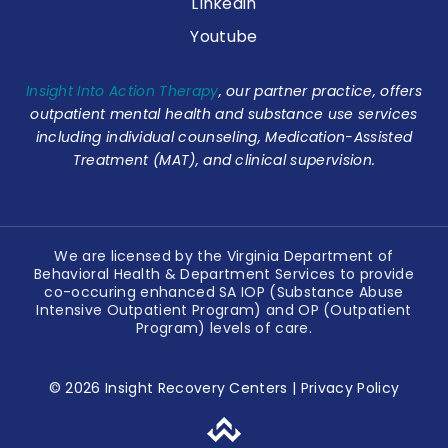
LInkedin
Youtube
Insight Into Action Therapy
, our partner practice, offers
outpatient mental health and substance use services
including individual counseling, Medication-Assisted
Treatment (MAT), and clinical supervision.
We are licensed by the Virginia Department of
Behavioral Health & Department Services to provide
co-occuring enhanced SA IOP (Substance Abuse
Intensive Outpatient Program) and OP (Outpatient
Program) levels of care.
© 2026 Insight Recovery Centers |
Privacy Policy