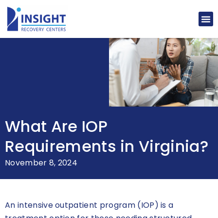
What Are IOP
Requirements in Virginia?
November 8, 2024
An intensive outpatient program (IOP) is a