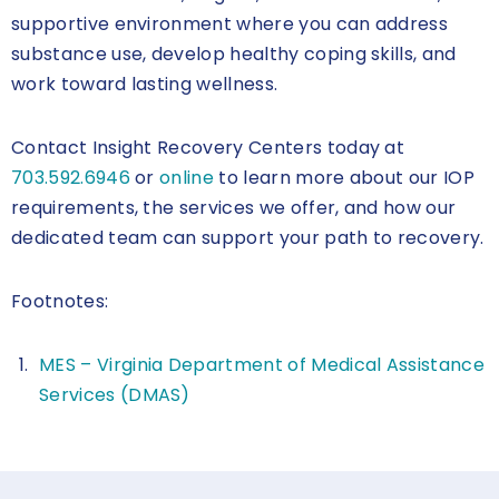
supportive environment where you can address
substance use, develop healthy coping skills, and
work toward lasting wellness.
Contact Insight Recovery Centers today at
703.592.6946
or
online
to learn more about our IOP
requirements, the services we offer, and how our
dedicated team can support your path to recovery.
Footnotes:
MES – Virginia Department of Medical Assistance
Services (DMAS)