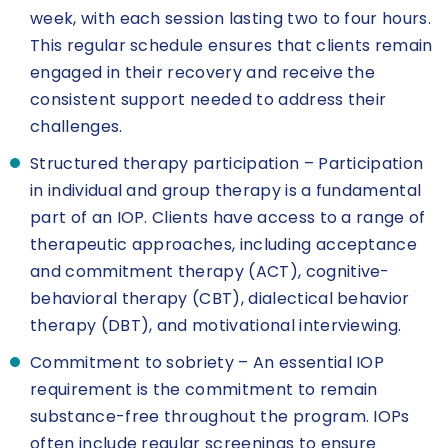
week, with each session lasting two to four hours.
This regular schedule ensures that clients remain
engaged in their recovery and receive the
consistent support needed to address their
challenges.
Structured therapy participation – Participation
in individual and group therapy is a fundamental
part of an IOP. Clients have access to a range of
therapeutic approaches, including acceptance
and commitment therapy (ACT), cognitive-
behavioral therapy (CBT), dialectical behavior
therapy (DBT), and motivational interviewing.
Commitment to sobriety – An essential IOP
requirement is the commitment to remain
substance-free throughout the program. IOPs
often include regular screenings to ensure