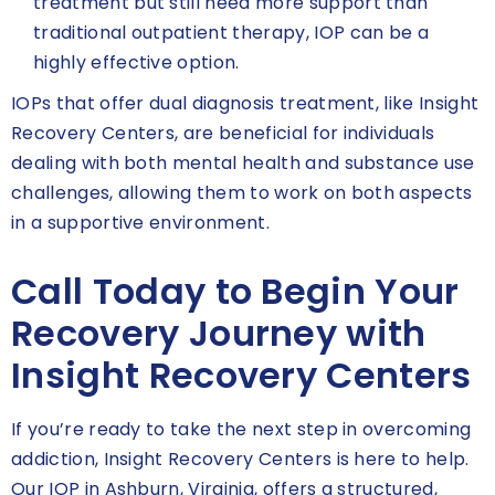
treatment but still need more support than
traditional outpatient therapy, IOP can be a
highly effective option.
IOPs that offer dual diagnosis treatment, like Insight
Recovery Centers, are beneficial for individuals
dealing with both mental health and substance use
challenges, allowing them to work on both aspects
in a supportive environment.
Call Today to Begin Your
Recovery Journey with
Insight Recovery Centers
If you’re ready to take the next step in overcoming
addiction, Insight Recovery Centers is here to help.
Our IOP in Ashburn, Virginia, offers a structured,