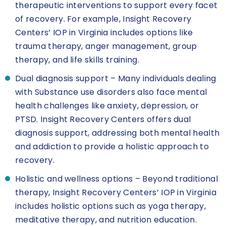
therapeutic interventions to support every facet
of recovery. For example, Insight Recovery
Centers’ IOP in Virginia includes options like
trauma therapy, anger management, group
therapy, and life skills training.
Dual diagnosis support – Many individuals dealing
with Substance use disorders also face mental
health challenges like anxiety, depression, or
PTSD. Insight Recovery Centers offers dual
diagnosis support, addressing both mental health
and addiction to provide a holistic approach to
recovery.
Holistic and wellness options – Beyond traditional
therapy, Insight Recovery Centers’ IOP in Virginia
includes holistic options such as yoga therapy,
meditative therapy, and nutrition education.