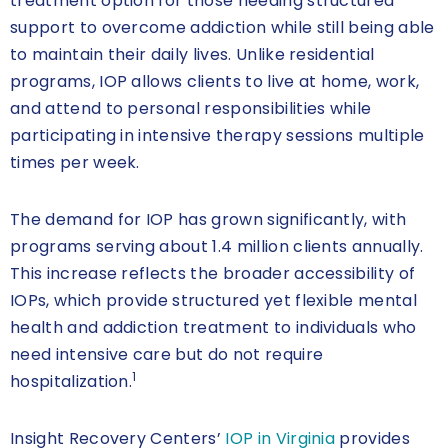
treatment option for those needing structured
support to overcome addiction while still being able
to maintain their daily lives. Unlike residential
programs, IOP allows clients to live at home, work,
and attend to personal responsibilities while
participating in intensive therapy sessions multiple
times per week.
The demand for IOP has grown significantly, with
programs serving about 1.4 million clients annually.
This increase reflects the broader accessibility of
IOPs, which provide structured yet flexible mental
health and addiction treatment to individuals who
need intensive care but do not require
1
hospitalization.
Insight Recovery Centers’
IOP in Virginia
provides