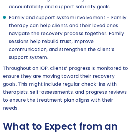
accountability and support sobriety goals.
Family and support system involvement – Family
therapy can help clients and their loved ones
navigate the recovery process together. Family
sessions help rebuild trust, improve
communication, and strengthen the client’s
support system.
Throughout an IOP, clients’ progress is monitored to
ensure they are moving toward their recovery
goals. This might include regular check-ins with
therapists, self-assessments, and progress reviews
to ensure the treatment plan aligns with their
needs.
What to Expect from an