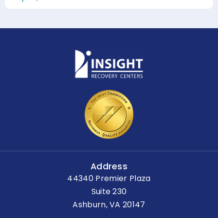
Address
44340 Premier Plaza
Suite 230
Ashburn, VA 20147