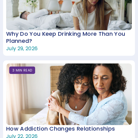
Why Do You Keep Drinking More Than You
Planned?
July 29, 2026
3
MIN
READ
How Addiction Changes Relationships
July 22, 2026