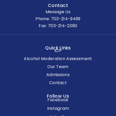
Contact
Message Us
Phone:
703-214-9499
Fax: 703-214-2090
Quick Links
IOP
Alcohol Moderation Assessment
Our Team
Admissions
Contact
Follow Us
Facebook
Instagram