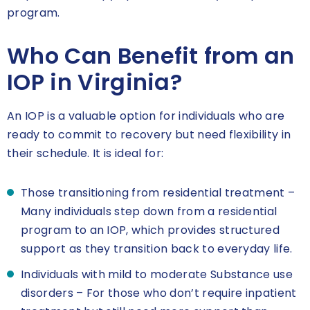
program.
Who Can Benefit from an
IOP in Virginia?
An IOP is a valuable option for individuals who are
ready to commit to recovery but need flexibility in
their schedule. It is ideal for:
Those transitioning from residential treatment –
Many individuals step down from a residential
program to an IOP, which provides structured
support as they transition back to everyday life.
Individuals with mild to moderate Substance use
disorders – For those who don’t require inpatient