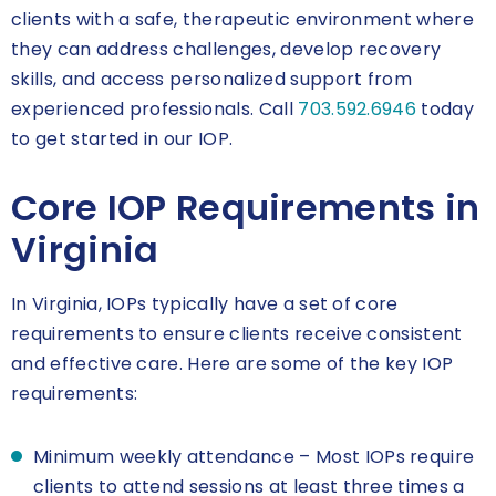
clients with a safe, therapeutic environment where
they can address challenges, develop recovery
skills, and access personalized support from
experienced professionals. Call
703.592.6946
today
to get started in our IOP.
Core IOP Requirements in
Virginia
In Virginia, IOPs typically have a set of core
requirements to ensure clients receive consistent
and effective care. Here are some of the key IOP
requirements:
Minimum weekly attendance – Most IOPs require
clients to attend sessions at least three times a