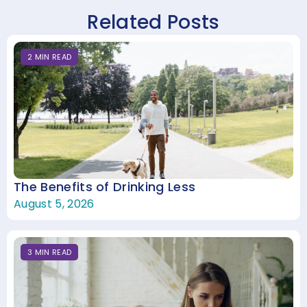
Related Posts
2
MIN
READ
The Benefits of Drinking Less
August 5, 2026
3
MIN
READ