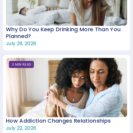
Why Do You Keep Drinking More Than You
Planned?
July 29, 2026
3
MIN
READ
How Addiction Changes Relationships
July 22, 2026