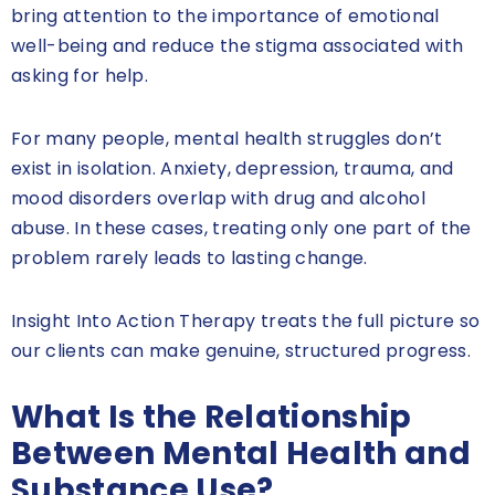
bring attention to the importance of emotional
well-being and reduce the stigma associated with
asking for help.
For many people, mental health struggles don’t
exist in isolation. Anxiety, depression, trauma, and
mood disorders overlap with drug and alcohol
abuse. In these cases, treating only one part of the
problem rarely leads to lasting change.
Insight Into Action Therapy treats the full picture so
our clients can make genuine, structured progress.
What Is the Relationship
Between Mental Health and
Substance Use?