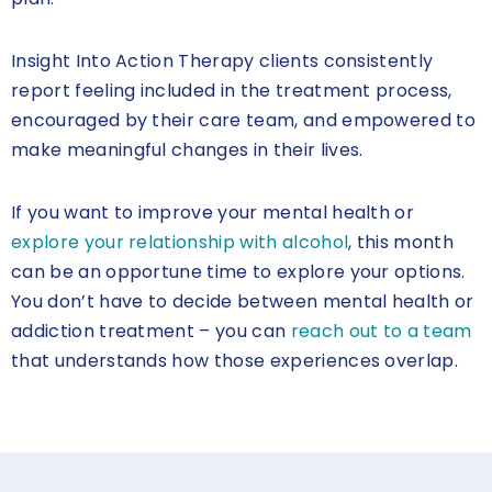
Insight Into Action Therapy clients consistently
report feeling included in the treatment process,
encouraged by their care team, and empowered to
make meaningful changes in their lives.
If you want to improve your mental health or
explore your relationship with alcohol
, this month
can be an opportune time to explore your options.
You don’t have to decide between mental health or
addiction treatment – you can
reach out to a team
that understands how those experiences overlap.