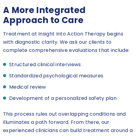
A More Integrated
Approach to Care
Treatment at Insight Into Action Therapy begins
with diagnostic clarity. We ask our clients to
complete comprehensive evaluations that include:
Structured clinical interviews
Standardized psychological measures
Medical review
Development of a personalized safety plan
This process rules out overlapping conditions and
illuminates a path forward. From there, our
experienced clinicians can build treatment around a