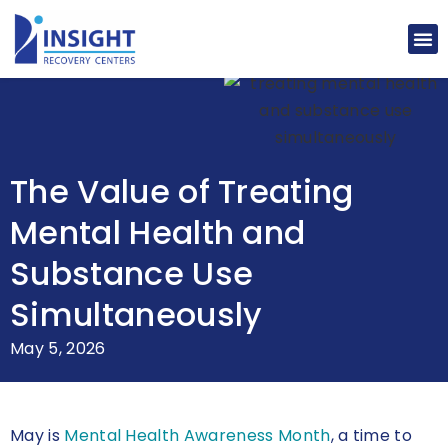
The Value of Treating
Mental Health and
Substance Use
Simultaneously
May 5, 2026
May is
Mental Health Awareness Month
, a time to