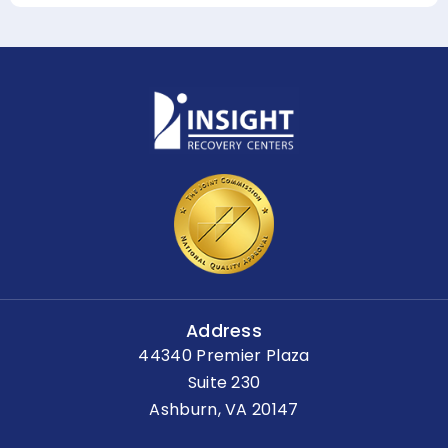
Address
44340 Premier Plaza
Suite 230
Ashburn, VA 20147