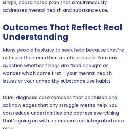
single, coordinated plan that simultaneously
addresses mental health and substance use.
Outcomes That Reflect Real
Understanding
Many people hesitate to seek help because they’re
not sure their condition merits concern. You may
question whether things are “bad enough” or
wonder which came first – your mental health
issues or your unhealthy substance use habits.
Dual-diagnosis care removes that confusion and
acknowledges that any struggle merits help. You
can reduce uncertainties and address everything
that’s going on with a personalized, integrated care
plan.