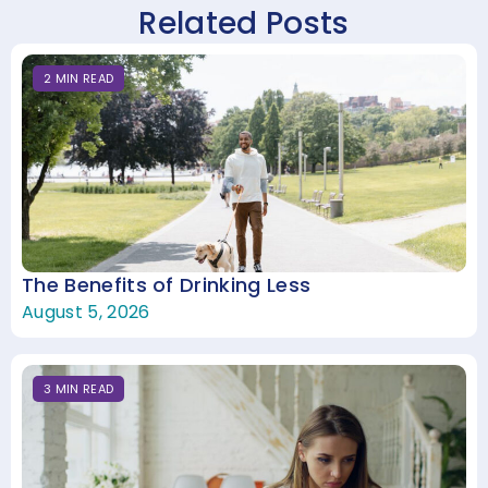
Related Posts
2
MIN
READ
The Benefits of Drinking Less
August 5, 2026
3
MIN
READ