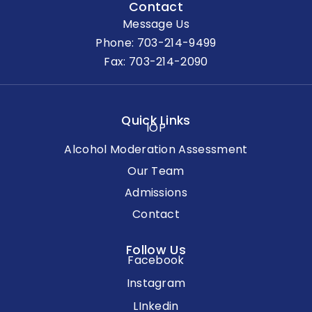
Contact
Message Us
Phone:
703-214-9499
Fax: 703-214-2090
Quick Links
IOP
Alcohol Moderation Assessment
Our Team
Admissions
Contact
Follow Us
Facebook
Instagram
LInkedin