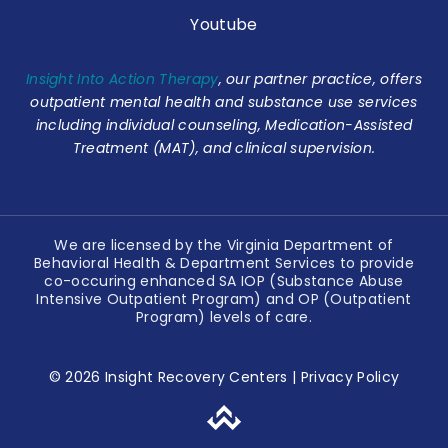
Youtube
Insight Into Action Therapy
, our partner practice, offers
outpatient mental health and substance use services
including individual counseling, Medication-Assisted
Treatment (MAT), and clinical supervision.
We are licensed by the Virginia Department of
Behavioral Health & Department Services to provide
co-occuring enhanced SA IOP (Substance Abuse
Intensive Outpatient Program) and OP (Outpatient
Program) levels of care.
© 2026 Insight Recovery Centers |
Privacy Policy