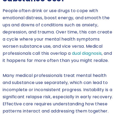
People often drink or use drugs to cope with
emotional distress, boost energy, and smooth the
ups and downs of conditions such as anxiety,
depression, and trauma. Over time, this can create
a cycle where your mental health symptoms
worsen substance use, and vice versa. Medical
professionals call this overlap a
dual diagnosis
, and
it happens far more often than you might realize.
Many medical professionals treat mental health
and substance use separately, which can lead to
incomplete or inconsistent progress. Instability is a
significant relapse risk, especially in early recovery.
Effective care requires understanding how these
patterns interact and addressing them together.