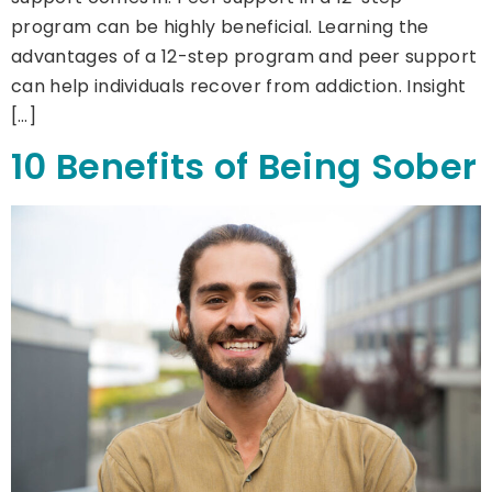
program can be highly beneficial. Learning the
advantages of a 12-step program and peer support
can help individuals recover from addiction. Insight
[…]
10 Benefits of Being Sober