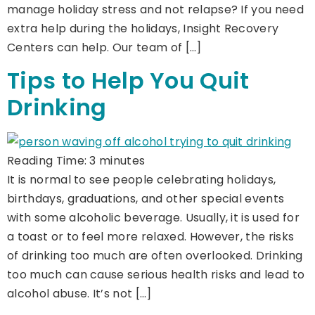
manage holiday stress and not relapse? If you need
extra help during the holidays, Insight Recovery
Centers can help. Our team of […]
Tips to Help You Quit
Drinking
Reading Time:
3
minutes
It is normal to see people celebrating holidays,
birthdays, graduations, and other special events
with some alcoholic beverage. Usually, it is used for
a toast or to feel more relaxed. However, the risks
of drinking too much are often overlooked. Drinking
too much can cause serious health risks and lead to
alcohol abuse. It’s not […]