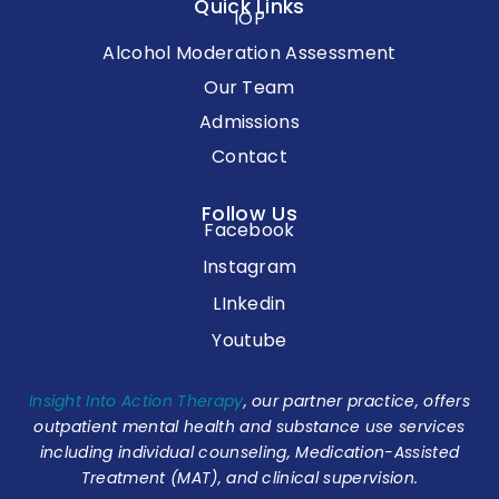
Quick Links
IOP
Alcohol Moderation Assessment
Our Team
Admissions
Contact
Follow Us
Facebook
Instagram
LInkedin
Youtube
Insight Into Action Therapy
, our partner practice, offers
outpatient mental health and substance use services
including individual counseling, Medication-Assisted
Treatment (MAT), and clinical supervision.