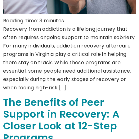
Reading Time:
3
minutes
Recovery from addiction is a lifelong journey that
often requires ongoing support to maintain sobriety.
For many individuals, addiction recovery aftercare
programs in Virginia play a critical role in helping
them stay on track. While these programs are
essential, some people need additional assistance,
especially during the early stages of recovery or
when facing high-risk […]
The Benefits of Peer
Support in Recovery: A
Closer Look at 12-Step
Programs