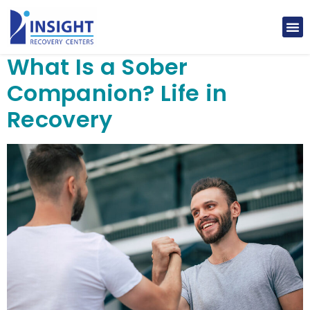
What Is a Sober
Companion? Life in
Recovery