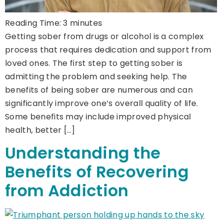
Reading Time:
3
minutes
Getting sober from drugs or alcohol is a complex
process that requires dedication and support from
loved ones. The first step to getting sober is
admitting the problem and seeking help. The
benefits of being sober are numerous and can
significantly improve one’s overall quality of life.
Some benefits may include improved physical
health, better […]
Understanding the
Benefits of Recovering
from Addiction