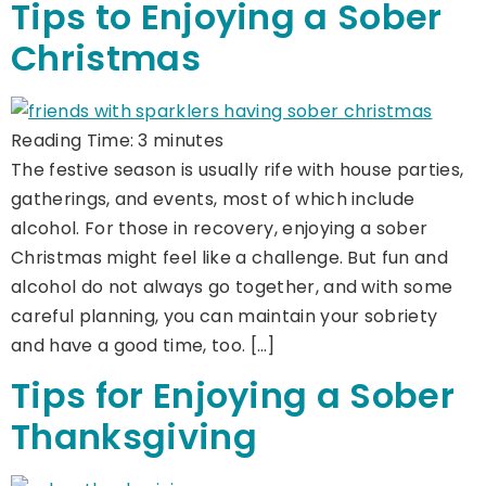
Tips to Enjoying a Sober
Christmas
Reading Time:
3
minutes
The festive season is usually rife with house parties,
gatherings, and events, most of which include
alcohol. For those in recovery, enjoying a sober
Christmas might feel like a challenge. But fun and
alcohol do not always go together, and with some
careful planning, you can maintain your sobriety
and have a good time, too. […]
Tips for Enjoying a Sober
Thanksgiving