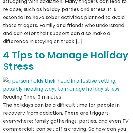
struggling with addiction. Many triggers can lead to
relapse, such as holiday parties and stress. It is
essential to have sober activities planned to avoid
these triggers. Family and friends who understand
and can offer their support can also make a
difference in staying on track […]
4 Tips to Manage Holiday
Stress
Reading Time:
3
minutes
The holidays can be a difficult time for people in
recovery from addiction. There are triggers
everywhere: family gatherings, parties, and even TV
commercials can set off a craving. So how can you