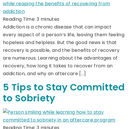
Reading Time:
3
minutes
Addiction is a chronic disease that can impact
every aspect of a person’s life, leaving them feeling
hopeless and helpless. But the good news is that
recovery is possible, and the benefits of recovery
are numerous. Learning about the advantages of
recovery, how long it takes to recover from an
addiction, and why an aftercare […]
5 Tips to Stay Committed
to Sobriety
Reading Time:
3
minutes