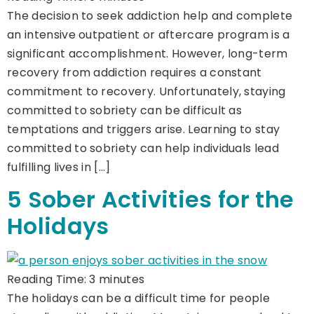
The decision to seek addiction help and complete
an intensive outpatient or aftercare program is a
significant accomplishment. However, long-term
recovery from addiction requires a constant
commitment to recovery. Unfortunately, staying
committed to sobriety can be difficult as
temptations and triggers arise. Learning to stay
committed to sobriety can help individuals lead
fulfilling lives in […]
5 Sober Activities for the
Holidays
Reading Time:
3
minutes
The holidays can be a difficult time for people