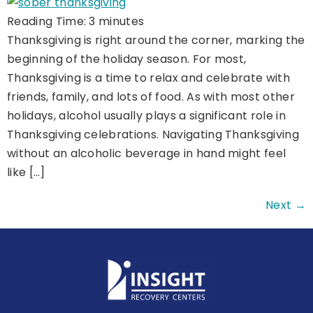
Reading Time:
3
minutes
Thanksgiving is right around the corner, marking the
beginning of the holiday season. For most,
Thanksgiving is a time to relax and celebrate with
friends, family, and lots of food. As with most other
holidays, alcohol usually plays a significant role in
Thanksgiving celebrations. Navigating Thanksgiving
without an alcoholic beverage in hand might feel
like […]
Next
→