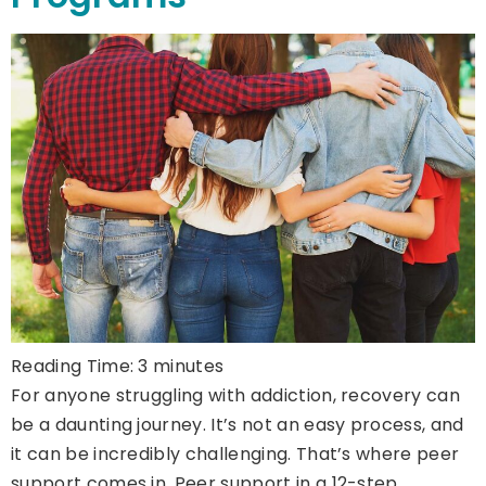
Reading Time:
3
minutes
For anyone struggling with addiction, recovery can
be a daunting journey. It’s not an easy process, and
it can be incredibly challenging. That’s where peer
support comes in. Peer support in a 12-step