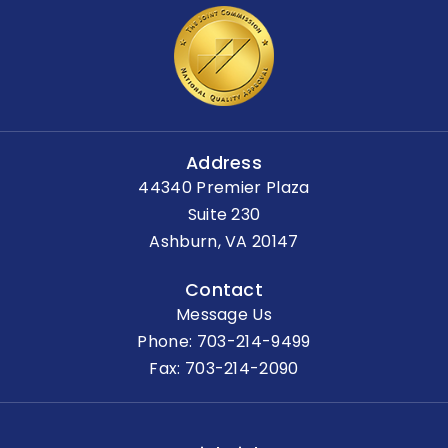
Address
44340 Premier Plaza
Suite 230
Ashburn, VA 20147
Contact
Message Us
Phone:
703-214-9499
Fax: 703-214-2090