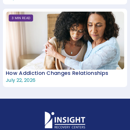
3
MIN
READ
How Addiction Changes Relationships
July 22, 2026