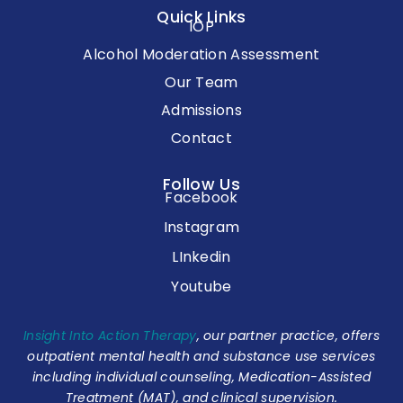
Quick Links
IOP
Alcohol Moderation Assessment
Our Team
Admissions
Contact
Follow Us
Facebook
Instagram
LInkedin
Youtube
Insight Into Action Therapy
, our partner practice, offers
outpatient mental health and substance use services
including individual counseling, Medication-Assisted
Treatment (MAT), and clinical supervision.