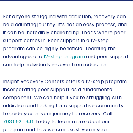
For anyone struggling with addiction, recovery can
be a daunting journey. It’s not an easy process, and
it can be incredibly challenging. That’s where peer
support comes in. Peer support in a 12-step
program can be highly beneficial. Learning the
advantages of a
12-step program
and peer support
can help individuals recover from addiction.
Insight Recovery Centers offers a 12-step program
incorporating peer support as a fundamental
component. We can help if you’re struggling with
addiction and looking for a supportive community
to guide you on your journey to recovery. Call
703.592.6946
today to learn more about our
program and how we can assist you in your