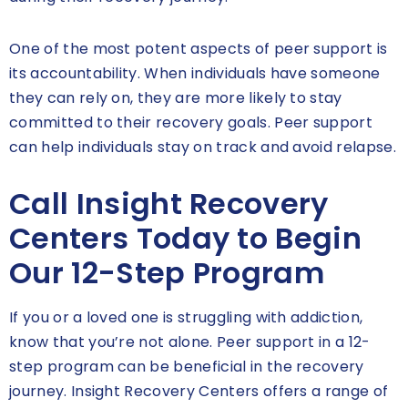
One of the most potent aspects of peer support is
its accountability. When individuals have someone
they can rely on, they are more likely to stay
committed to their recovery goals. Peer support
can help individuals stay on track and avoid relapse.
Call Insight Recovery
Centers Today to Begin
Our 12-Step Program
If you or a loved one is struggling with addiction,
know that you’re not alone. Peer support in a 12-
step program can be beneficial in the recovery
journey. Insight Recovery Centers offers a range of