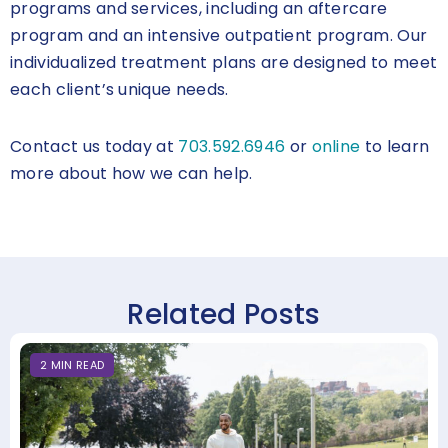
programs and services, including an aftercare
program and an intensive outpatient program. Our
individualized treatment plans are designed to meet
each client’s unique needs.
Contact us today at
703.592.6946
or
online
to learn
more about how we can help.
Related Posts
2
MIN
READ