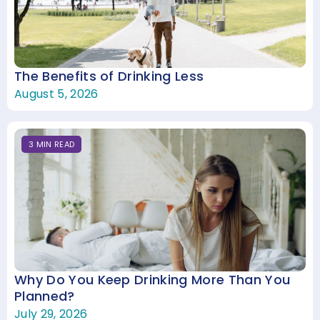
The Benefits of Drinking Less
August 5, 2026
3
MIN
READ
Why Do You Keep Drinking More Than You
Planned?
July 29, 2026