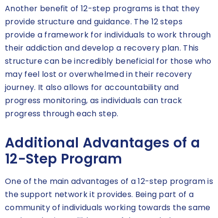
Another benefit of 12-step programs is that they
provide structure and guidance. The 12 steps
provide a framework for individuals to work through
their addiction and develop a recovery plan. This
structure can be incredibly beneficial for those who
may feel lost or overwhelmed in their recovery
journey. It also allows for accountability and
progress monitoring, as individuals can track
progress through each step.
Additional Advantages of a
12-Step Program
One of the main advantages of a 12-step program is
the support network it provides. Being part of a
community of individuals working towards the same