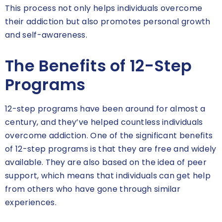
This process not only helps individuals overcome
their addiction but also promotes personal growth
and self-awareness.
The Benefits of 12-Step
Programs
12-step programs have been around for almost a
century, and they’ve helped countless individuals
overcome addiction. One of the significant benefits
of 12-step programs is that they are free and widely
available. They are also based on the idea of peer
support, which means that individuals can get help
from others who have gone through similar
experiences.