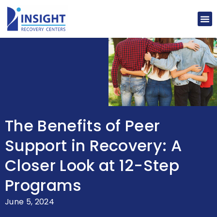
The Benefits of Peer
Support in Recovery: A
Closer Look at 12-Step
Programs
June 5, 2024