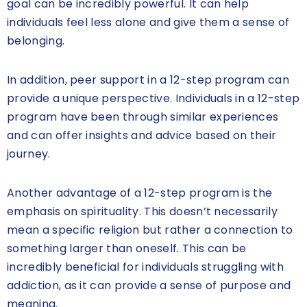
goal can be incredibly powerful. It can help
individuals feel less alone and give them a sense of
belonging.
In addition, peer support in a 12-step program can
provide a unique perspective. Individuals in a 12-step
program have been through similar experiences
and can offer insights and advice based on their
journey.
Another advantage of a 12-step program is the
emphasis on spirituality. This doesn’t necessarily
mean a specific religion but rather a connection to
something larger than oneself. This can be
incredibly beneficial for individuals struggling with
addiction, as it can provide a sense of purpose and
meaning.