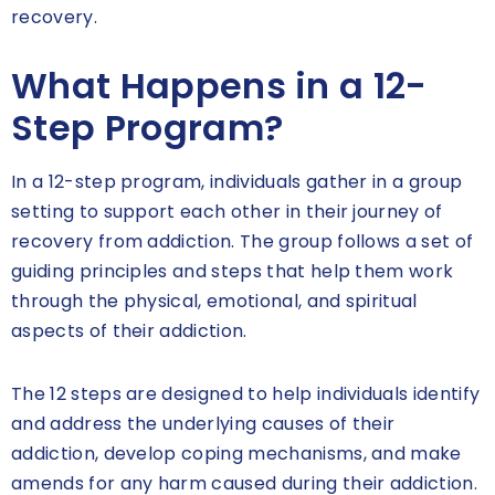
recovery.
What Happens in a 12-
Step Program?
In a 12-step program, individuals gather in a group
setting to support each other in their journey of
recovery from addiction. The group follows a set of
guiding principles and steps that help them work
through the physical, emotional, and spiritual
aspects of their addiction.
The 12 steps are designed to help individuals identify
and address the underlying causes of their
addiction, develop coping mechanisms, and make
amends for any harm caused during their addiction.