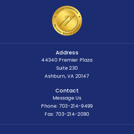
Address
44340 Premier Plaza
Suite 230
Ashburn, VA 20147
Contact
Message Us
Phone:
703-214-9499
Fax: 703-214-2090