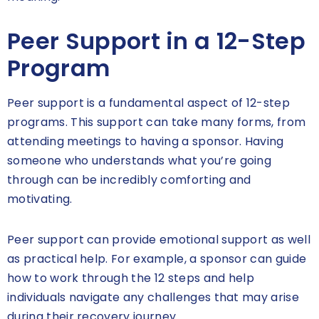
Peer Support in a 12-Step
Program
Peer support is a fundamental aspect of 12-step
programs. This support can take many forms, from
attending meetings to having a sponsor. Having
someone who understands what you’re going
through can be incredibly comforting and
motivating.
Peer support can provide emotional support as well
as practical help. For example, a sponsor can guide
how to work through the 12 steps and help
individuals navigate any challenges that may arise
during their recovery journey.