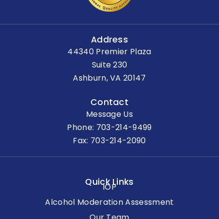
Address
44340 Premier Plaza
Suite 230
Ashburn, VA 20147
Contact
Message Us
Phone:
703-214-9499
Fax: 703-214-2090
Quick Links
IOP
Alcohol Moderation Assessment
Our Team