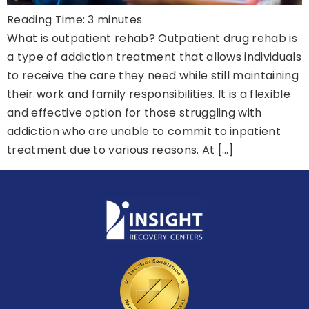
Reading Time:
3
minutes
What is outpatient rehab? Outpatient drug rehab is
a type of addiction treatment that allows individuals
to receive the care they need while still maintaining
their work and family responsibilities. It is a flexible
and effective option for those struggling with
addiction who are unable to commit to inpatient
treatment due to various reasons. At […]