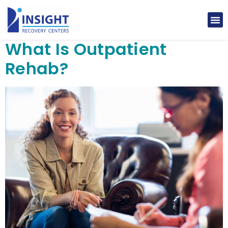
What Is Outpatient
Rehab?