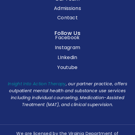
Admissions
Contact
Follow Us
Facebook
Instagram
LInkedin
Youtube
Insight Into Action Therapy
, our partner practice, offers
outpatient mental health and substance use services
including individual counseling, Medication-Assisted
Treatment (MAT), and clinical supervision.
We are licensed by the Virginia Department of