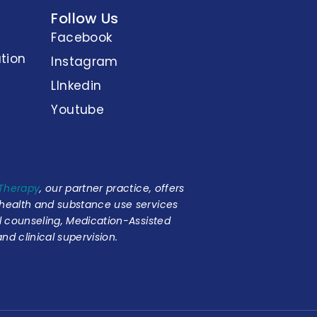
Follow Us
Facebook
tion
Instagram
LInkedin
Youtube
 Therapy
, our partner practice, offers
 health and substance use services
al counseling, Medication-Assisted
nd clinical supervision.