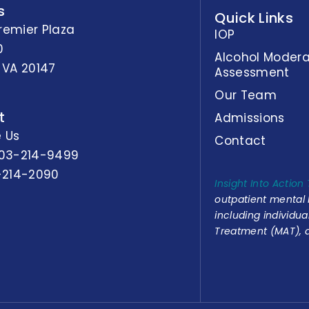
s
Quick Links
remier Plaza
IOP
0
Alcohol Modera
 VA 20147
Assessment
Our Team
t
Admissions
 Us
Contact
03-214-9499
-214-2090
Insight Into Action
outpatient mental
including individu
Treatment (MAT), a