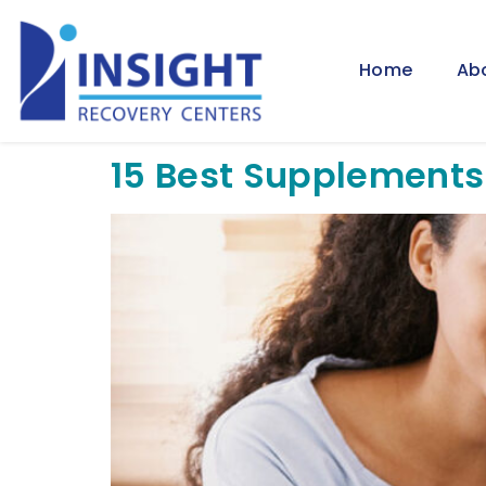
Home
Ab
15 Best Supplements 