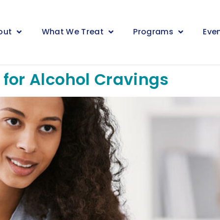
out
What We Treat
Programs
Eve
for Alcohol Cravings