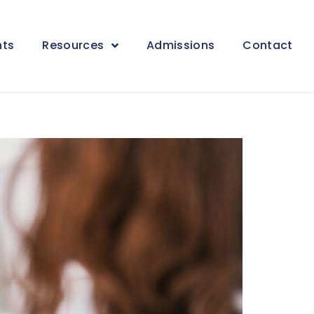
nts
Resources
Admissions
Contact