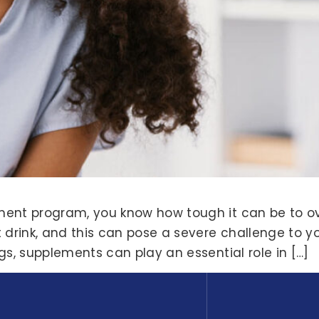
atment program, you know how tough it can be to 
 drink, and this can pose a severe challenge to yo
ings, supplements can play an essential role in […]