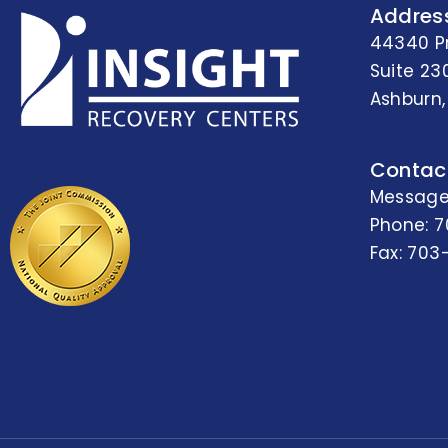
Addres
44340 P
Suite 23
Ashburn,
Contac
Message
Phone:
7
Fax: 703