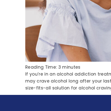
Reading Time:
3
minutes
If you’re in an alcohol addiction tre
may crave alcohol long after your last
size-fits-all solution for alcohol crav