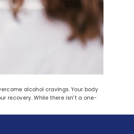
overcome alcohol cravings. Your body
ur recovery. While there isn’t a one-