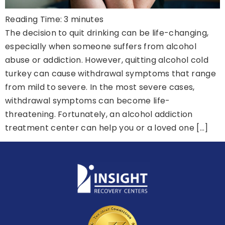
Reading Time:
3
minutes
The decision to quit drinking can be life-changing,
especially when someone suffers from alcohol
abuse or addiction. However, quitting alcohol cold
turkey can cause withdrawal symptoms that range
from mild to severe. In the most severe cases,
withdrawal symptoms can become life-
threatening. Fortunately, an alcohol addiction
treatment center can help you or a loved one […]