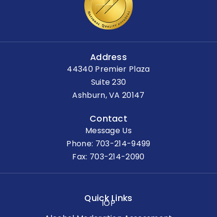
Address
44340 Premier Plaza
Suite 230
Ashburn, VA 20147
Contact
Message Us
Phone:
703-214-9499
Fax: 703-214-2090
Quick Links
IOP