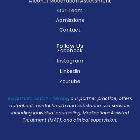
Alcohol Moderation Assessment
Our Team
Admissions
Contact
Follow Us
Facebook
Instagram
LInkedin
Youtube
Insight Into Action Therapy
, our partner practice, offers
outpatient mental health and substance use services
including individual counseling, Medication-Assisted
Treatment (MAT), and clinical supervision.