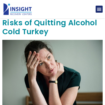
Risks of Quitting Alcohol
Cold Turkey