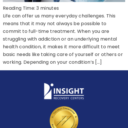
Reading Time:
3
minutes
Life can offer us many everyday challenges. This
means that it may not always be possible to
commit to full-time treatment. When you are
struggling with addiction or an underlying mental
health condition, it makes it more difficult to meet
basic needs like taking care of yourself or others or
working. Depending on your condition’s […]