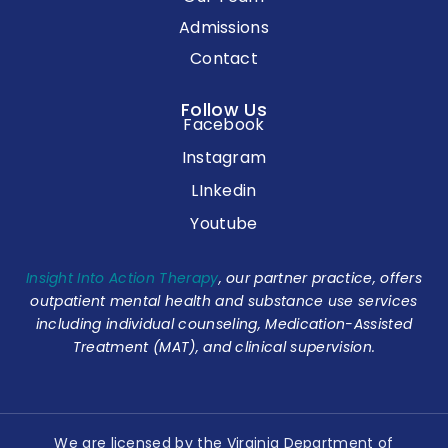
Admissions
Contact
Follow Us
Facebook
Instagram
LInkedin
Youtube
Insight Into Action Therapy
, our partner practice, offers
outpatient mental health and substance use services
including individual counseling, Medication-Assisted
Treatment (MAT), and clinical supervision.
We are licensed by the Virginia Department of