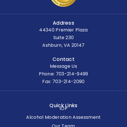
Address
44340 Premier Plaza
Suite 230
Ashburn, VA 20147
Contact
Message Us
Phone:
703-214-9499
Fax: 703-214-2090
Quick Links
IOP
Alcohol Moderation Assessment
Our Team