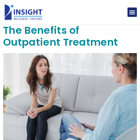
The Benefits of
Outpatient Treatment