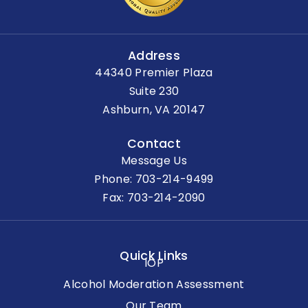
Address
44340 Premier Plaza
Suite 230
Ashburn, VA 20147
Contact
Message Us
Phone:
703-214-9499
Fax: 703-214-2090
Quick Links
IOP
Alcohol Moderation Assessment
Our Team