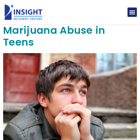
Marijuana Abuse in
Teens