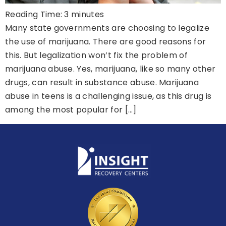
Reading Time:
3
minutes
Many state governments are choosing to legalize
the use of marijuana. There are good reasons for
this. But legalization won’t fix the problem of
marijuana abuse. Yes, marijuana, like so many other
drugs, can result in substance abuse. Marijuana
abuse in teens is a challenging issue, as this drug is
among the most popular for […]