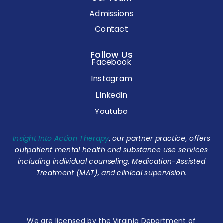
Admissions
Contact
Follow Us
Facebook
Instagram
LInkedin
Youtube
Insight Into Action Therapy
, our partner practice, offers
outpatient mental health and substance use services
including individual counseling, Medication-Assisted
Treatment (MAT), and clinical supervision.
We are licensed by the Virginia Department of