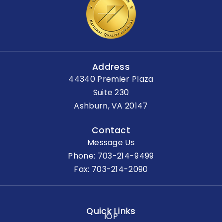
Address
44340 Premier Plaza
Suite 230
Ashburn, VA 20147
Contact
Message Us
Phone:
703-214-9499
Fax: 703-214-2090
Quick Links
IOP