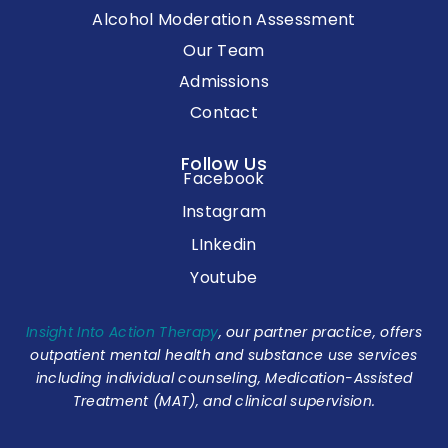
Alcohol Moderation Assessment
Our Team
Admissions
Contact
Follow Us
Facebook
Instagram
LInkedin
Youtube
Insight Into Action Therapy
, our partner practice, offers
outpatient mental health and substance use services
including individual counseling, Medication-Assisted
Treatment (MAT), and clinical supervision.