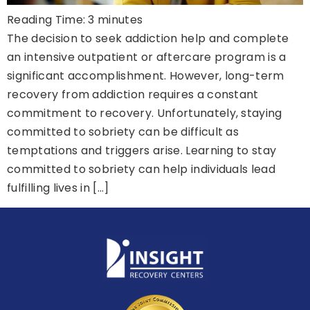
Reading Time:
3
minutes
The decision to seek addiction help and complete
an intensive outpatient or aftercare program is a
significant accomplishment. However, long-term
recovery from addiction requires a constant
commitment to recovery. Unfortunately, staying
committed to sobriety can be difficult as
temptations and triggers arise. Learning to stay
committed to sobriety can help individuals lead
fulfilling lives in […]