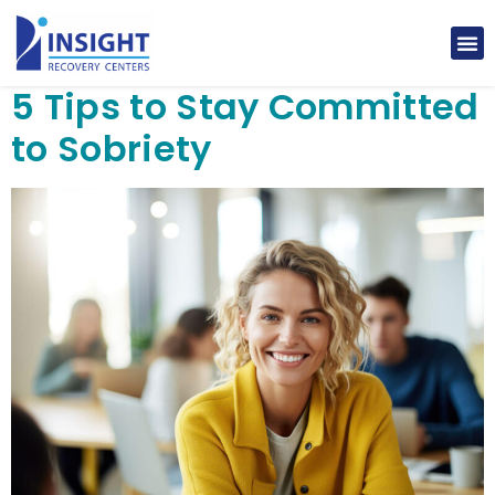
5 Tips to Stay Committed
to Sobriety