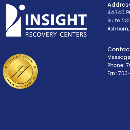
Addres
44340 P
Suite 23
Ashburn,
Contac
Message
Phone:
7
Fax: 703