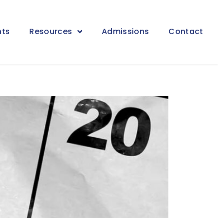
nts
Resources
Admissions
Contact