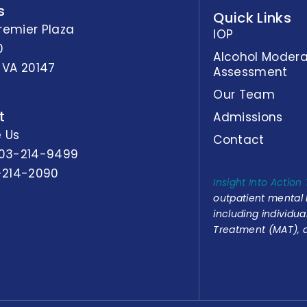
s
Quick Links
remier Plaza
IOP
0
Alcohol Modera
 VA 20147
Assessment
Our Team
t
Admissions
 Us
Contact
03-214-9499
-214-2090
Insight Into Action
outpatient mental
including individu
Treatment (MAT), a