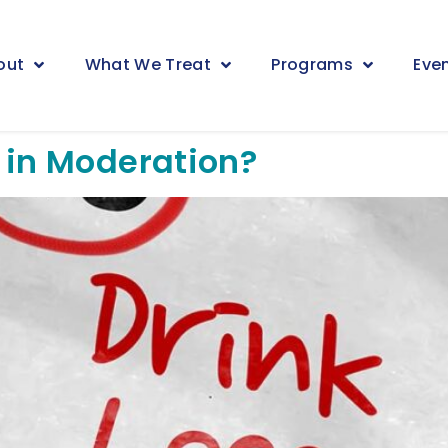
out
What We Treat
Programs
Eve
 in Moderation?