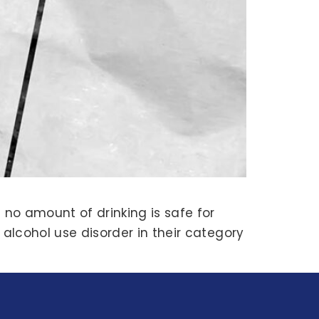
 no amount of drinking is safe for
 alcohol use disorder in their category