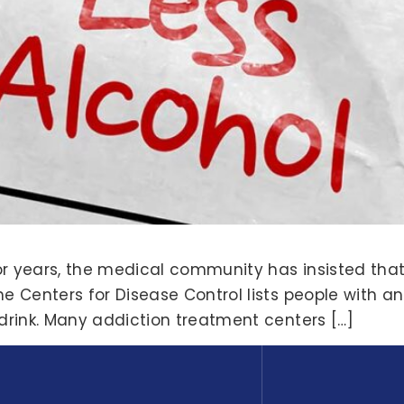
or years, the medical community has insisted that
he Centers for Disease Control lists people with an
 drink. Many addiction treatment centers […]