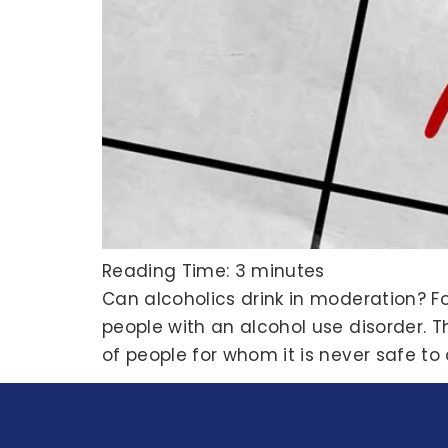
Reading Time:
3
minutes
Can alcoholics drink in moderation? F
people with an alcohol use disorder. T
of people for whom it is never safe to