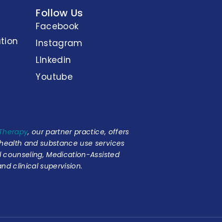
Follow Us
Facebook
tion
Instagram
LInkedin
Youtube
 Therapy
, our partner practice, offers
 health and substance use services
al counseling, Medication-Assisted
nd clinical supervision.