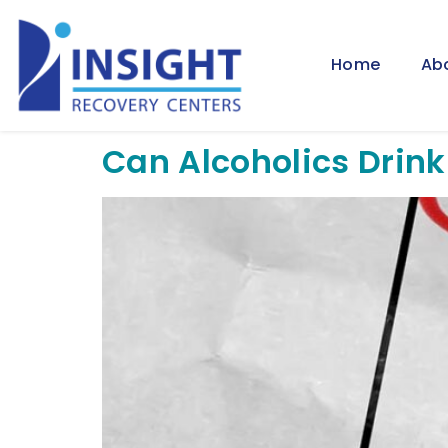
Home
Ab
Can Alcoholics Drink