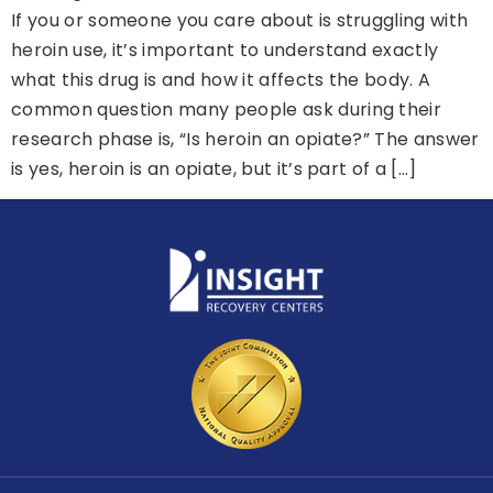
If you or someone you care about is struggling with
heroin use, it’s important to understand exactly
what this drug is and how it affects the body. A
common question many people ask during their
research phase is, “Is heroin an opiate?” The answer
is yes, heroin is an opiate, but it’s part of a […]