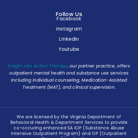
Follow Us
Facebook
Instagram
LInkedin
Youtube
Insight Into Action Therapy
, our partner practice, offers
outpatient mental health and substance use services
including individual counseling, Medication-Assisted
Treatment (MAT), and clinical supervision.
We are licensed by the Virginia Department of
Behavioral Health & Department Services to provide
co-occuring enhanced SA IOP (Substance Abuse
Intensive Outpatient Program) and OP (Outpatient