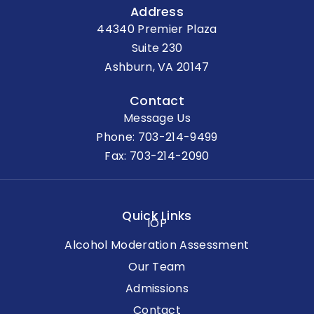
Address
44340 Premier Plaza
Suite 230
Ashburn, VA 20147
Contact
Message Us
Phone:
703-214-9499
Fax: 703-214-2090
Quick Links
IOP
Alcohol Moderation Assessment
Our Team
Admissions
Contact