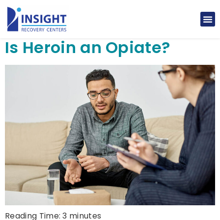
Is Heroin an Opiate?
Reading Time:
3
minutes