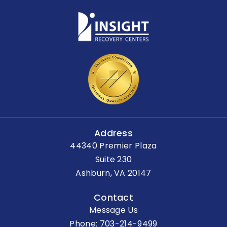
Address
44340 Premier Plaza
Suite 230
Ashburn, VA 20147
Contact
Message Us
Phone:
703-214-9499