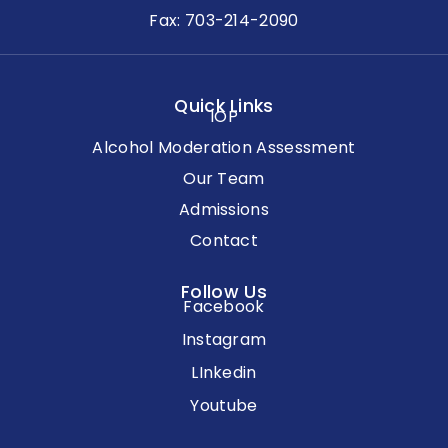
Fax: 703-214-2090
Quick Links
IOP
Alcohol Moderation Assessment
Our Team
Admissions
Contact
Follow Us
Facebook
Instagram
LInkedin
Youtube