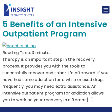
5 Benefits of an Intensive
Outpatient Program
Reading Time:
3
minutes
Therapy is an important step in the recovery
process. It provides you with the tools to
successfully recover and sober life afterward. If you
have had some addiction for a while or used drugs
frequently, you may need extra assistance. An
intensive outpatient program for addiction allows
you to work on your recovery in different […]