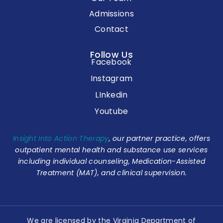
Admissions
Contact
Follow Us
Facebook
Instagram
LInkedin
Youtube
Insight Into Action Therapy
, our partner practice, offers
outpatient mental health and substance use services
including individual counseling, Medication-Assisted
Treatment (MAT), and clinical supervision.
We are licensed by the Virginia Department of