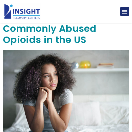
Commonly Abused
Opioids in the US