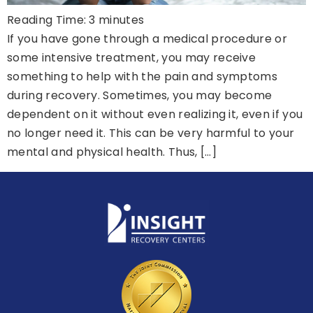
Reading Time:
3
minutes
If you have gone through a medical procedure or
some intensive treatment, you may receive
something to help with the pain and symptoms
during recovery. Sometimes, you may become
dependent on it without even realizing it, even if you
no longer need it. This can be very harmful to your
mental and physical health. Thus, […]