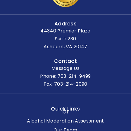
Address
44340 Premier Plaza
Suite 230
Ashburn, VA 20147
Contact
Message Us
Phone:
703-214-9499
Fax: 703-214-2090
Quick Links
IOP
Alcohol Moderation Assessment
Our Team