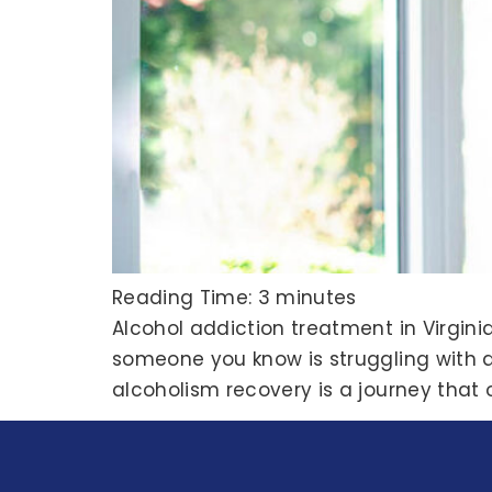
Reading Time:
3
minutes
Alcohol addiction treatment in Virginia
someone you know is struggling with alc
alcoholism recovery is a journey that 