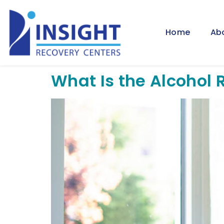
Home
Ab
What Is the Alcohol 