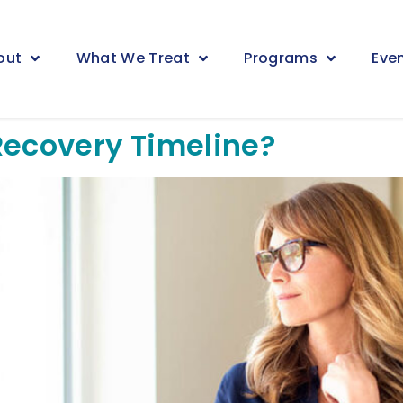
out
What We Treat
Programs
Eve
Recovery Timeline?