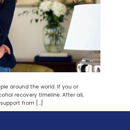
ple around the world. If you or
hol recovery timeline. After all,
 support from […]