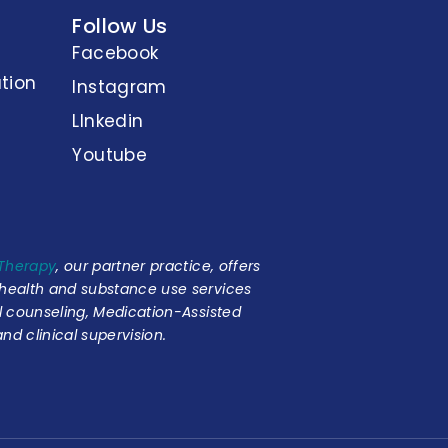
Follow Us
Facebook
tion
Instagram
LInkedin
Youtube
 Therapy
, our partner practice, offers
 health and substance use services
al counseling, Medication-Assisted
nd clinical supervision.