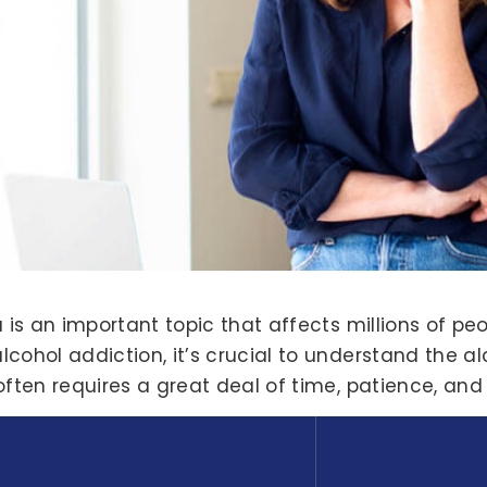
 is an important topic that affects millions of peo
ohol addiction, it’s crucial to understand the alco
often requires a great deal of time, patience, and