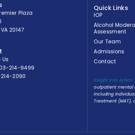
s
Quick Links
remier Plaza
IOP
0
Alcohol Modera
 VA 20147
Assessment
Our Team
t
Admissions
 Us
Contact
03-214-9499
-214-2090
Insight Into Action
outpatient mental
including individu
Treatment (MAT), a