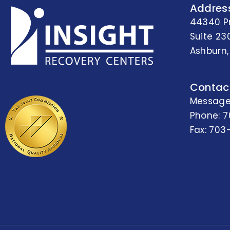
Addres
44340 P
Suite 23
Ashburn,
Contac
Message
Phone:
7
Fax: 703