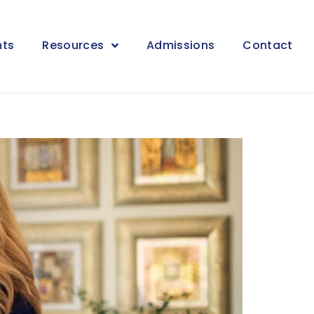
nts
Resources
Admissions
Contact