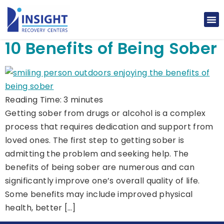
10 Benefits of Being Sober
Reading Time:
3
minutes
Getting sober from drugs or alcohol is a complex
process that requires dedication and support from
loved ones. The first step to getting sober is
admitting the problem and seeking help. The
benefits of being sober are numerous and can
significantly improve one’s overall quality of life.
Some benefits may include improved physical
health, better […]