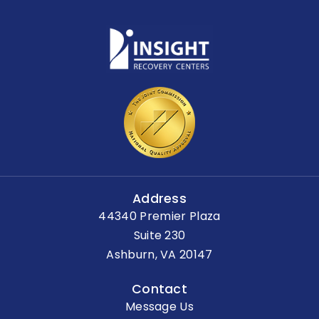
Address
44340 Premier Plaza
Suite 230
Ashburn, VA 20147
Contact
Message Us