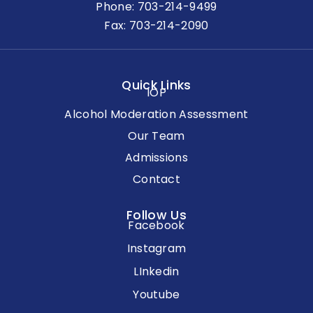
Phone:
703-214-9499
Fax: 703-214-2090
Quick Links
IOP
Alcohol Moderation Assessment
Our Team
Admissions
Contact
Follow Us
Facebook
Instagram
LInkedin
Youtube