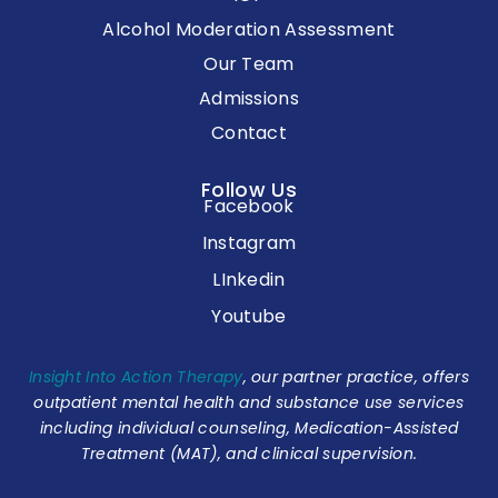
Alcohol Moderation Assessment
Our Team
Admissions
Contact
Follow Us
Facebook
Instagram
LInkedin
Youtube
Insight Into Action Therapy
, our partner practice, offers
outpatient mental health and substance use services
including individual counseling, Medication-Assisted
Treatment (MAT), and clinical supervision.