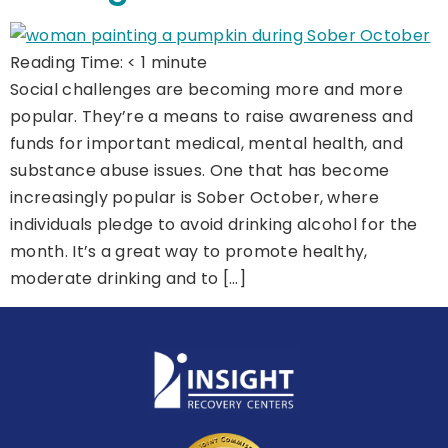
Reading Time:
< 1
minute
Social challenges are becoming more and more
popular. They’re a means to raise awareness and
funds for important medical, mental health, and
substance abuse issues. One that has become
increasingly popular is Sober October, where
individuals pledge to avoid drinking alcohol for the
month. It’s a great way to promote healthy,
moderate drinking and to […]