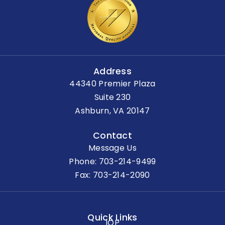
Address
44340 Premier Plaza
Suite 230
Ashburn, VA 20147
Contact
Message Us
Phone:
703-214-9499
Fax: 703-214-2090
Quick Links
IOP