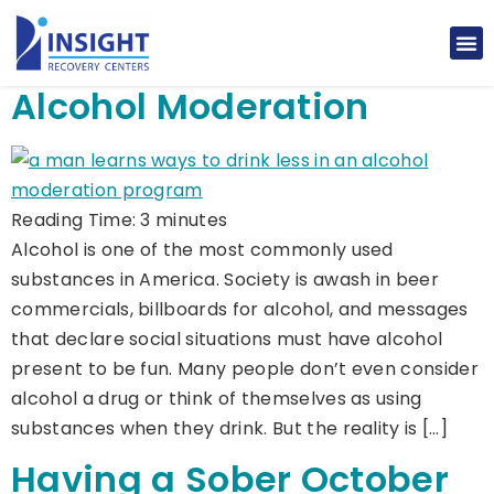
Alcohol Moderation
Reading Time:
3
minutes
Alcohol is one of the most commonly used
substances in America. Society is awash in beer
commercials, billboards for alcohol, and messages
that declare social situations must have alcohol
present to be fun. Many people don’t even consider
alcohol a drug or think of themselves as using
substances when they drink. But the reality is […]
Having a Sober October