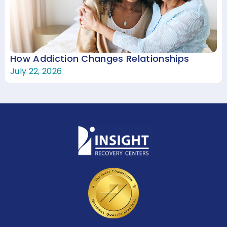
How Addiction Changes Relationships
July 22, 2026