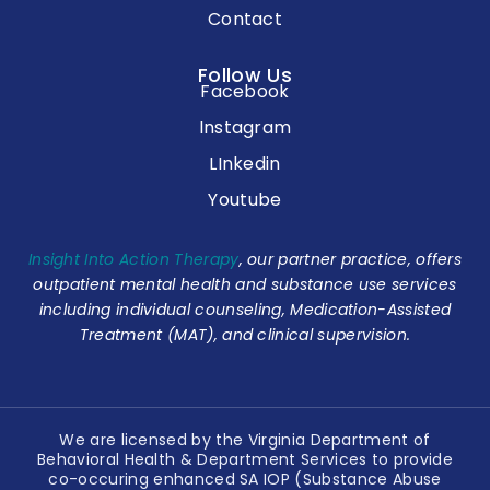
Contact
Follow Us
Facebook
Instagram
LInkedin
Youtube
Insight Into Action Therapy
, our partner practice, offers
outpatient mental health and substance use services
including individual counseling, Medication-Assisted
Treatment (MAT), and clinical supervision.
We are licensed by the Virginia Department of
Behavioral Health & Department Services to provide
co-occuring enhanced SA IOP (Substance Abuse