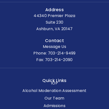
Address
44340 Premier Plaza
Suite 230
Ashburn, VA 20147
Contact
Message Us
Phone:
703-214-9499
Fax: 703-214-2090
Quick Links
IOP
Alcohol Moderation Assessment
Our Team
Admissions