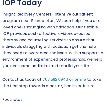
IOP Today
Insight Recovery Centers’ intensive outpatient
program near Brambleton, VA, can help if you or a
loved one is struggling with addiction. Our flexible
IOP provides cost-effective, evidence-based
therapy and counseling services to ensure that
individuals struggling with addiction get the help
they need to overcome the issue. With a supportive
environment of experienced professionals, we help
you overcome addiction and rebuild your life.
Contact us today at
703.592.6946
or
online
to take
the first step towards a better, healthier future.
Footnotes: