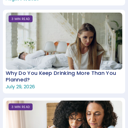
3
MIN
READ
Why Do You Keep Drinking More Than You
Planned?
July 29, 2026
3
MIN
READ