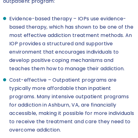
outpatient program:
Evidence-based therapy – IOPs use evidence-
based therapy, which has shown to be one of the
most effective addiction treatment methods. An
IOP provides a structured and supportive
environment that encourages individuals to
develop positive coping mechanisms and
teaches them how to manage their addiction.
Cost-effective – Outpatient programs are
typically more affordable than inpatient
programs. Many intensive outpatient programs
for addiction in Ashburn, VA, are financially
accessible, making it possible for more individuals
to receive the treatment and care they need to
overcome addiction.