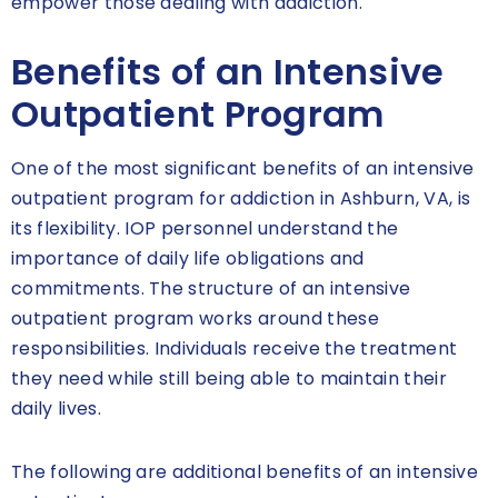
empower those dealing with addiction.
Benefits of an Intensive
Outpatient Program
One of the most significant benefits of an intensive
outpatient program for addiction in Ashburn, VA, is
its flexibility. IOP personnel understand the
importance of daily life obligations and
commitments. The structure of an intensive
outpatient program works around these
responsibilities. Individuals receive the treatment
they need while still being able to maintain their
daily lives.
The following are additional benefits of an intensive