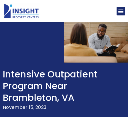
Intensive Outpatient
Program Near
Brambleton, VA
November 15, 2023