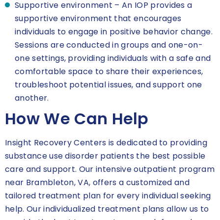
Supportive environment – An IOP provides a
supportive environment that encourages
individuals to engage in positive behavior change.
Sessions are conducted in groups and one-on-
one settings, providing individuals with a safe and
comfortable space to share their experiences,
troubleshoot potential issues, and support one
another.
How We Can Help
Insight Recovery Centers is dedicated to providing
substance use disorder patients the best possible
care and support. Our intensive outpatient program
near Brambleton, VA, offers a customized and
tailored treatment plan for every individual seeking
help. Our individualized treatment plans allow us to