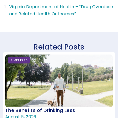
Virginia Department of Health – “Drug Overdose
and Related Health Outcomes”
Related Posts
2
MIN
READ
The Benefits of Drinking Less
August 5, 2026