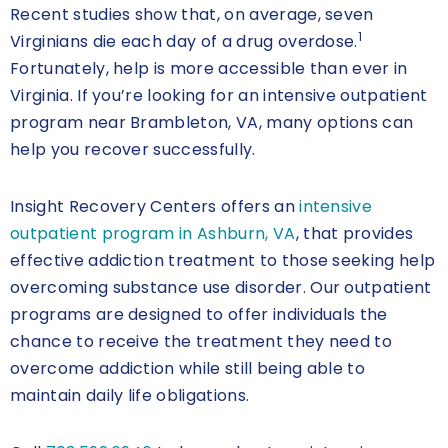
Recent studies show that, on average, seven
1
Virginians die each day of a drug overdose.
Fortunately, help is more accessible than ever in
Virginia. If you’re looking for an intensive outpatient
program near Brambleton, VA, many options can
help you recover successfully.
Insight Recovery Centers offers an
intensive
outpatient program in Ashburn, VA
, that provides
effective addiction treatment to those seeking help
overcoming substance use disorder. Our outpatient
programs are designed to offer individuals the
chance to receive the treatment they need to
overcome addiction while still being able to
maintain daily life obligations.