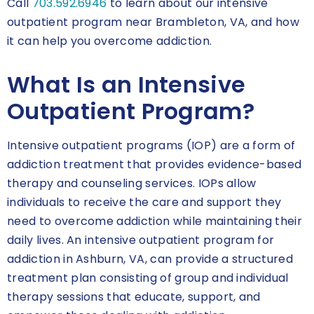
Call
703.592.6946
to learn about our intensive
outpatient program near Brambleton, VA, and how
it can help you overcome addiction.
What Is an Intensive
Outpatient Program?
Intensive outpatient programs (IOP) are a form of
addiction treatment that provides evidence-based
therapy and counseling services. IOPs allow
individuals to receive the care and support they
need to overcome addiction while maintaining their
daily lives. An intensive outpatient program for
addiction in Ashburn, VA, can provide a structured
treatment plan consisting of group and individual
therapy sessions that educate, support, and