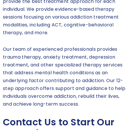
provide the best treatment approach for each
individual. We provide evidence-based therapy
sessions focusing on various addiction treatment
modalities, including ACT, cognitive-behavioral
therapy, and more.
Our team of experienced professionals provides
trauma therapy, anxiety treatment, depression
treatment, and other specialized therapy services
that address mental health conditions as an
underlying factor contributing to addiction. Our 12-
step approach offers support and guidance to help
individuals overcome addiction, rebuild their lives,
and achieve long-term success.
Contact Us to Start Our