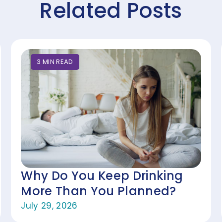
Related Posts
3
MIN
READ
Why Do You Keep Drinking
More Than You Planned?
July 29, 2026