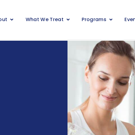
out
What We Treat
Programs
Eve