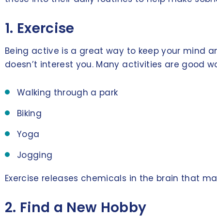
1. Exercise
Being active is a great way to keep your mind an
doesn’t interest you. Many activities are good wo
Walking through a park
Biking
Yoga
Jogging
Exercise releases chemicals in the brain that ma
2. Find a New Hobby