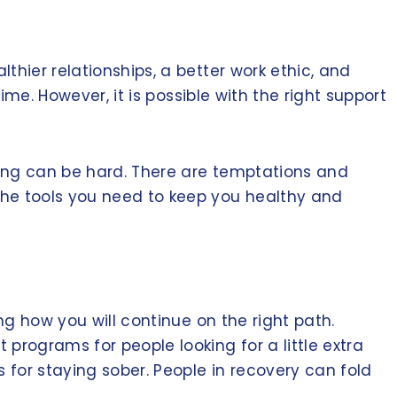
thier relationships, a better work ethic, and
ime. However, it is possible with the right support
ting can be hard. There are temptations and
the tools you need to keep you healthy and
ng how you will continue on the right path.
programs for people looking for a little extra
 for staying sober. People in recovery can fold