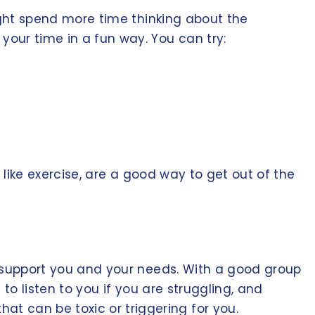
might spend more time thinking about the
our time in a fun way. You can try:
, like exercise, are a good way to get out of the
nd support you and your needs. With a good group
 to listen to you if you are struggling, and
t can be toxic or triggering for you.