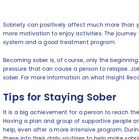
Sobriety can positively affect much more than yo
more motivation to enjoy activities. The journey t
system and a good treatment program.
Becoming sober is, of course, only the beginnin
pressure that can cause a person to relapse. Jo
sober. For more information on what Insight Rec
Tips for Staying Sober
It is a big achievement for a person to reach the
Having a plan and group of supportive people aro
help, even after a more intensive program. Durin
these into their daily routines to help make sobri