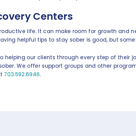
ecovery Centers
productive life. It can make room for growth and ne
ing helpful tips to stay sober is good, but somet
 helping our clients through every step of their j
y sober. We offer support groups and other program
at
703.592.6946
.