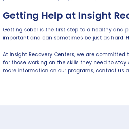
Getting Help at Insight R
Getting sober is the first step to a healthy and 
important and can sometimes be just as hard. Hav
At Insight Recovery Centers, we are committed to
for those working on the skills they need to sta
more information on our programs, contact us 