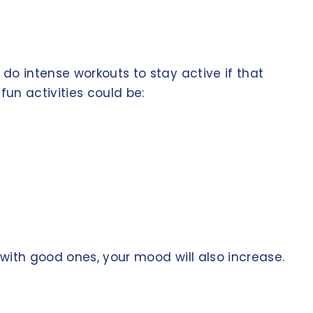
do intense workouts to stay active if that
fun activities could be:
with good ones, your mood will also increase.