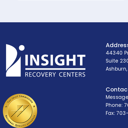
Addres
44340 P
Suite 23
Ashburn,
Contac
Message
Phone:
7
Fax: 703