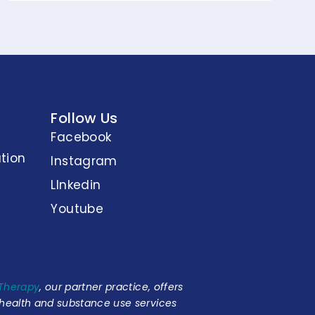
Follow Us
Facebook
tion
Instagram
LInkedin
Youtube
 Therapy
, our partner practice, offers
 health and substance use services