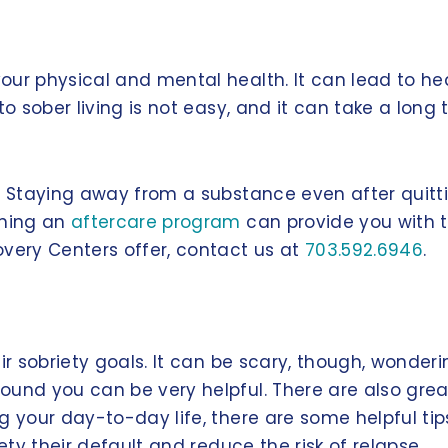
ur physical and mental health. It can lead to heal
o sober living is not easy, and it can take a long t
g. Staying away from a substance even after quit
ining an
aftercare program
can provide you with 
overy Centers offer, contact us at
703.592.6946
.
ir sobriety goals. It can be scary, though, wonderi
und you can be very helpful. There are also great 
g your day-to-day life, there are some helpful tips
ety their default and reduce the risk of relapse.