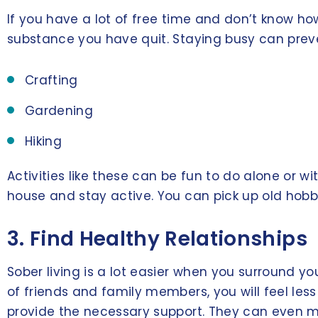
If you have a lot of free time and don’t know how
substance you have quit. Staying busy can preve
Crafting
Gardening
Hiking
Activities like these can be fun to do alone or wi
house and stay active. You can pick up old hobbi
3. Find Healthy Relationships
Sober living is a lot easier when you surround y
of friends and family members, you will feel less 
provide the necessary support. They can even ma