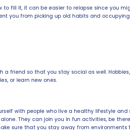
 to fill it, it can be easier to relapse since you 
nt you from picking up old habits and occupying y
th a friend so that you stay social as well. Hobbies
es, or learn new ones.
ourself with people who live a healthy lifestyle a
alone. They can join you in fun activities, be there
ke sure that you stay away from environments tha