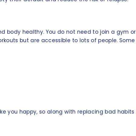
d body healthy. You do not need to join a gym or 
rkouts but are accessible to lots of people. Some 
ke you happy, so along with replacing bad habits 