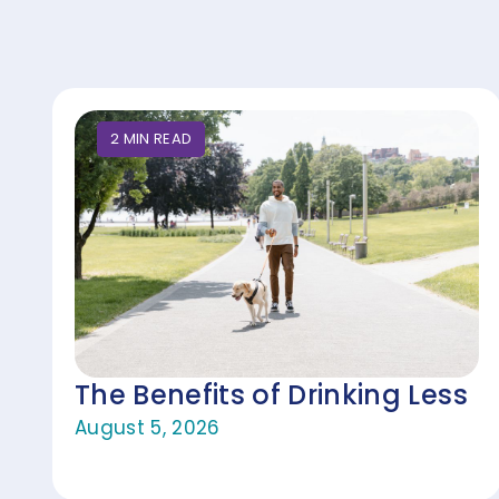
2
MIN
READ
The Benefits of Drinking Less
August 5, 2026