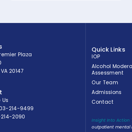
s
Quick Links
remier Plaza
IOP
0
Alcohol Modera
 VA 20147
Assessment
Our Team
t
Admissions
 Us
Contact
03-214-9499
-214-2090
Insight Into Action
outpatient mental