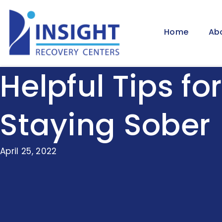
Home
Ab
Helpful Tips for
Staying Sober
April 25, 2022