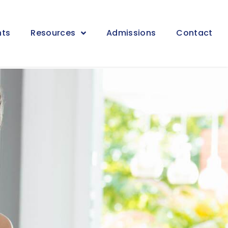
nts
Resources
Admissions
Contact