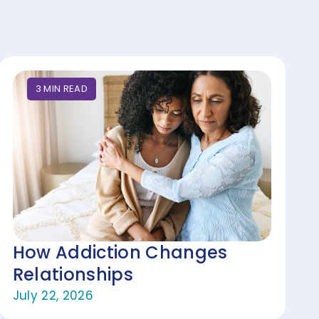
3
MIN
READ
How Addiction Changes
Relationships
July 22, 2026