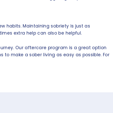
w habits. Maintaining sobriety is just as
imes extra help can also be helpful.
ourney. Our aftercare program is a great option
s to make a sober living as easy as possible. For