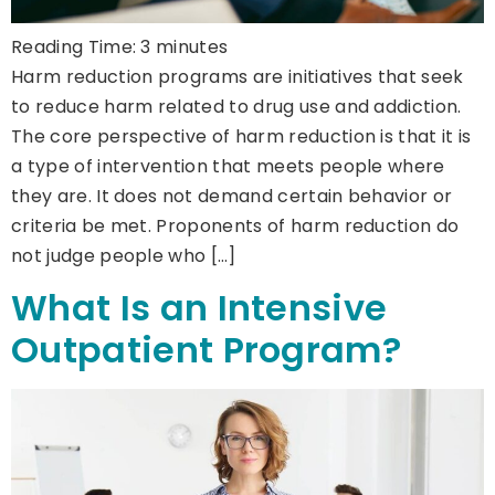
Reading Time:
3
minutes
Harm reduction programs are initiatives that seek
to reduce harm related to drug use and addiction.
The core perspective of harm reduction is that it is
a type of intervention that meets people where
they are. It does not demand certain behavior or
criteria be met. Proponents of harm reduction do
not judge people who […]
What Is an Intensive
Outpatient Program?