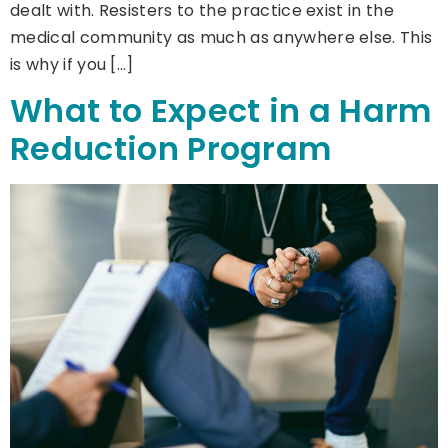
dealt with. Resisters to the practice exist in the
medical community as much as anywhere else. This
is why if you […]
What to Expect in a Harm
Reduction Program