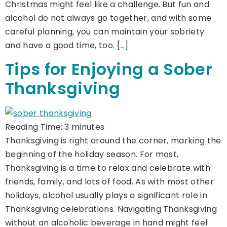
Christmas might feel like a challenge. But fun and
alcohol do not always go together, and with some
careful planning, you can maintain your sobriety
and have a good time, too. […]
Tips for Enjoying a Sober
Thanksgiving
Reading Time:
3
minutes
Thanksgiving is right around the corner, marking the
beginning of the holiday season. For most,
Thanksgiving is a time to relax and celebrate with
friends, family, and lots of food. As with most other
holidays, alcohol usually plays a significant role in
Thanksgiving celebrations. Navigating Thanksgiving
without an alcoholic beverage in hand might feel