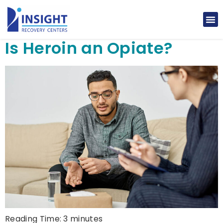
Is Heroin an Opiate?
Reading Time:
3
minutes