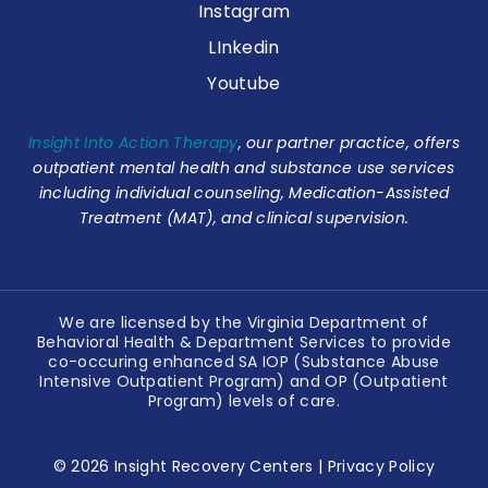
Instagram
LInkedin
Youtube
Insight Into Action Therapy
, our partner practice, offers
outpatient mental health and substance use services
including individual counseling, Medication-Assisted
Treatment (MAT), and clinical supervision.
We are licensed by the Virginia Department of
Behavioral Health & Department Services to provide
co-occuring enhanced SA IOP (Substance Abuse
Intensive Outpatient Program) and OP (Outpatient
Program) levels of care.
© 2026 Insight Recovery Centers |
Privacy Policy