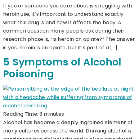
If you or someone you care about is struggling with
heroin use, it’s important to understand exactly
what this drug is and how it affects the body. A
common question many people ask during their
research phase is, “Is heroin an opiate?” The answer
is yes, heroin is an opiate, but it’s part of a […]
5 Symptoms of Alcohol
Poisoning
Reading Time:
3
minutes
Alcohol has become a deeply ingrained element of
many cultures across the world. Drinking alcohol is