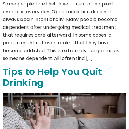
Some people lose their loved ones to an opioid
overdose every day. Opioid addiction does not
always begin intentionally. Many people become
dependent after undergoing medical treatment
that requires care afterward. In some cases, a
person might not even realize that they have
become addicted. This is extremely dangerous as
someone dependent will often find […]
Tips to Help You Quit
Drinking