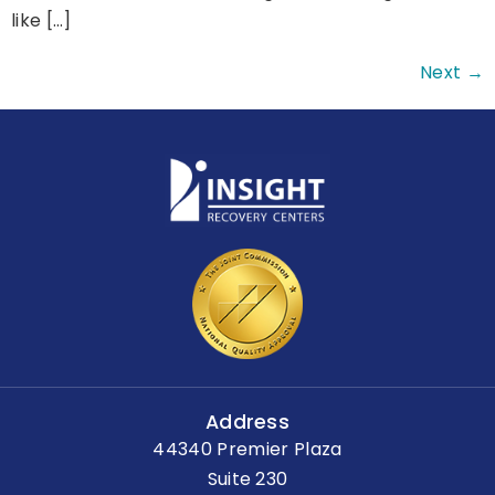
like […]
Next
→
Address
44340 Premier Plaza
Suite 230