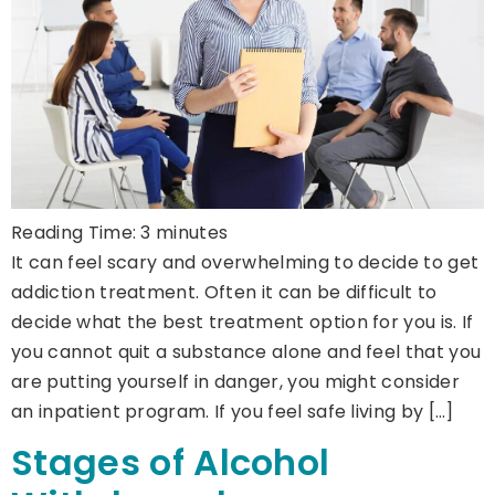
Reading Time:
3
minutes
It can feel scary and overwhelming to decide to get
addiction treatment. Often it can be difficult to
decide what the best treatment option for you is. If
you cannot quit a substance alone and feel that you
are putting yourself in danger, you might consider
an inpatient program. If you feel safe living by […]
Stages of Alcohol