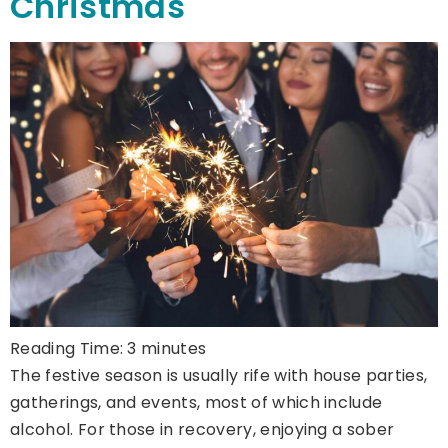
Christmas
Reading Time:
3
minutes
The festive season is usually rife with house parties,
gatherings, and events, most of which include
alcohol. For those in recovery, enjoying a sober