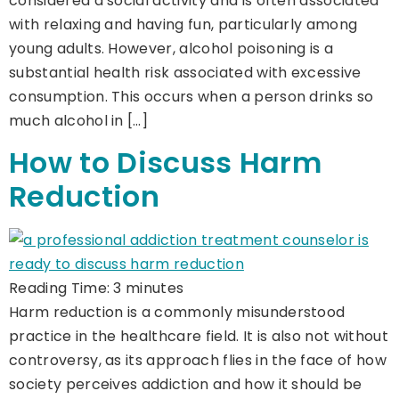
considered a social activity and is often associated
with relaxing and having fun, particularly among
young adults. However, alcohol poisoning is a
substantial health risk associated with excessive
consumption. This occurs when a person drinks so
much alcohol in […]
How to Discuss Harm
Reduction
Reading Time:
3
minutes
Harm reduction is a commonly misunderstood
practice in the healthcare field. It is also not without
controversy, as its approach flies in the face of how
society perceives addiction and how it should be