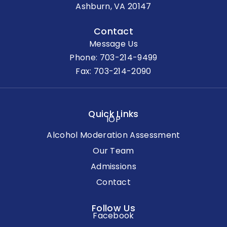
Ashburn, VA 20147
Contact
Message Us
Phone:
703-214-9499
Fax: 703-214-2090
Quick Links
IOP
Alcohol Moderation Assessment
Our Team
Admissions
Contact
Follow Us
Facebook