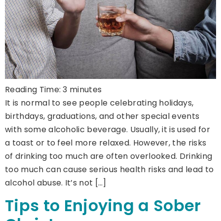
Reading Time:
3
minutes
It is normal to see people celebrating holidays,
birthdays, graduations, and other special events
with some alcoholic beverage. Usually, it is used for
a toast or to feel more relaxed. However, the risks
of drinking too much are often overlooked. Drinking
too much can cause serious health risks and lead to
alcohol abuse. It’s not […]
Tips to Enjoying a Sober