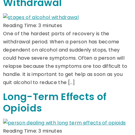
Withdrawal
Reading Time:
3
minutes
One of the hardest parts of recovery is the
withdrawal period. When a person has become
dependent on alcohol and suddenly stops, they
could have severe symptoms. Often a person will
relapse because the symptoms are too difficult to
handle. It is important to get help as soon as you
quit alcohol to reduce the […]
Long-Term Effects of
Opioids
Reading Time:
3
minutes