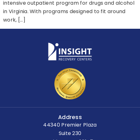
intensive outpatient program for drugs and alcohol
in Virginia. With programs designed to fit around
work, […]
Address
44340 Premier Plaza
Suite 230