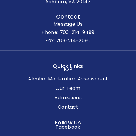
Ashburn, VA 20147
Contact
Message Us
Phone:
703-214-9499
Fax: 703-214-2090
Quick Links
IOP
Alcohol Moderation Assessment
Our Team
Admissions
Contact
Follow Us
Facebook