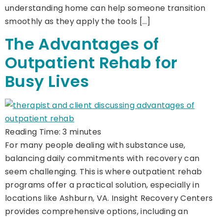
understanding home can help someone transition
smoothly as they apply the tools […]
The Advantages of
Outpatient Rehab for
Busy Lives
Reading Time:
3
minutes
For many people dealing with substance use,
balancing daily commitments with recovery can
seem challenging. This is where outpatient rehab
programs offer a practical solution, especially in
locations like Ashburn, VA. Insight Recovery Centers
provides comprehensive options, including an