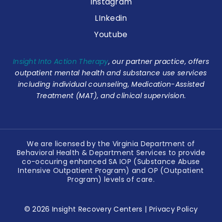
Instagram
LInkedin
Youtube
Insight Into Action Therapy
, our partner practice, offers
outpatient mental health and substance use services
including individual counseling, Medication-Assisted
Treatment (MAT), and clinical supervision.
We are licensed by the Virginia Department of
Behavioral Health & Department Services to provide
co-occuring enhanced SA IOP (Substance Abuse
Intensive Outpatient Program) and OP (Outpatient
Program) levels of care.
© 2026 Insight Recovery Centers |
Privacy Policy