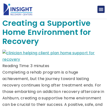
Creating a Supportive
Home Environment for
Recovery
Reading Time:
3
minutes
Completing a rehab program is a huge
achievement, but the journey toward lasting
recovery continues long after treatment ends. For
those embarking on addiction recovery aftercare in
Ashburn, creating a supportive home environment
can be crucial to their success. A positive, safe, and