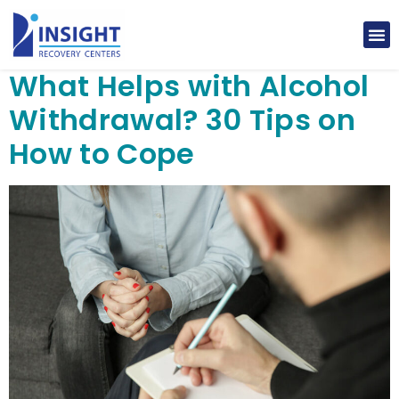
What Helps with Alcohol
Withdrawal? 30 Tips on
How to Cope