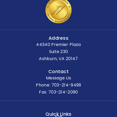
Address
44340 Premier Plaza
Suite 230
Ashburn, VA 20147
Contact
Message Us
Phone:
703-214-9499
Fax: 703-214-2090
Quick Links
IOP