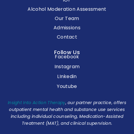
Alcohol Moderation Assessment
Our Team
Admissions
Contact
Follow Us
Facebook
Instagram
LInkedin
Youtube
Insight Into Action Therapy
, our partner practice, offers
outpatient mental health and substance use services
including individual counseling, Medication-Assisted
Treatment (MAT), and clinical supervision.