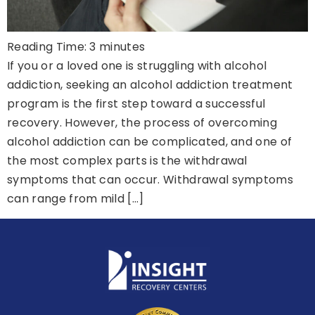
Reading Time:
3
minutes
If you or a loved one is struggling with alcohol
addiction, seeking an alcohol addiction treatment
program is the first step toward a successful
recovery. However, the process of overcoming
alcohol addiction can be complicated, and one of
the most complex parts is the withdrawal
symptoms that can occur. Withdrawal symptoms
can range from mild […]