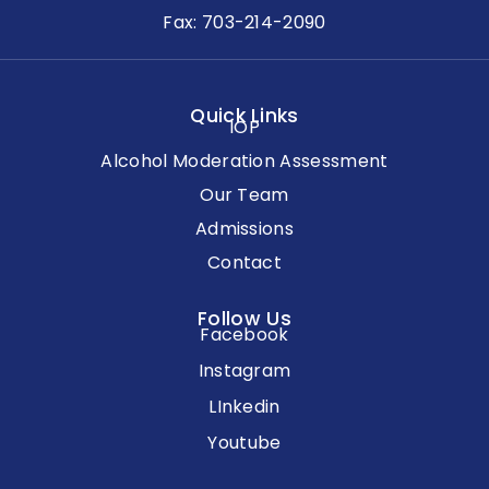
Fax: 703-214-2090
Quick Links
IOP
Alcohol Moderation Assessment
Our Team
Admissions
Contact
Follow Us
Facebook
Instagram
LInkedin
Youtube