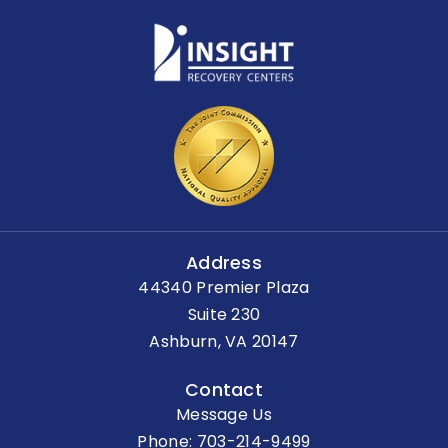
Address
44340 Premier Plaza
Suite 230
Ashburn, VA 20147
Contact
Message Us
Phone:
703-214-9499