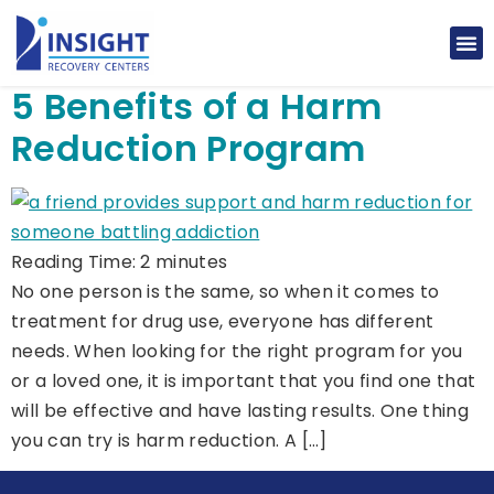
5 Benefits of a Harm
Reduction Program
Reading Time:
2
minutes
No one person is the same, so when it comes to
treatment for drug use, everyone has different
needs. When looking for the right program for you
or a loved one, it is important that you find one that
will be effective and have lasting results. One thing
you can try is harm reduction. A […]