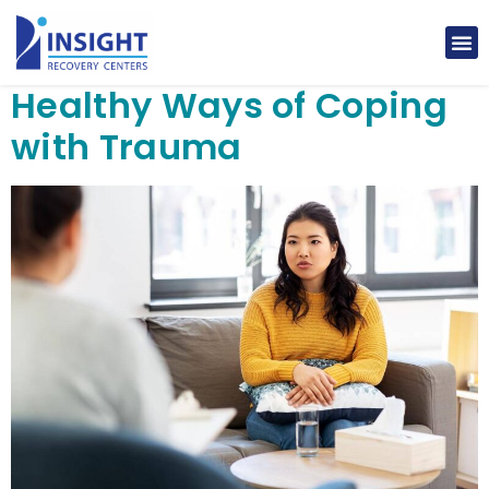
Healthy Ways of Coping
with Trauma