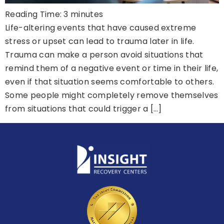
Reading Time:
3
minutes
Life-altering events that have caused extreme
stress or upset can lead to trauma later in life.
Trauma can make a person avoid situations that
remind them of a negative event or time in their life,
even if that situation seems comfortable to others.
Some people might completely remove themselves
from situations that could trigger a […]