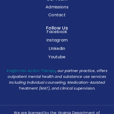
Admissions
Contact
Follow Us
Facebook
Instagram
LInkedin
Youtube
Insight Into Action Therapy
, our partner practice, offers
outpatient mental health and substance use services
including individual counseling, Medication-Assisted
Treatment (MAT), and clinical supervision.
We are licensed by the Virginia Department of