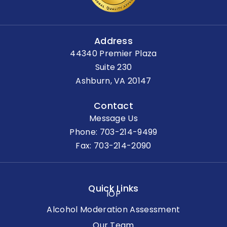
Address
44340 Premier Plaza
Suite 230
Ashburn, VA 20147
Contact
Message Us
Phone:
703-214-9499
Fax: 703-214-2090
Quick Links
IOP
Alcohol Moderation Assessment
Our Team