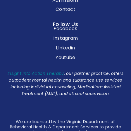
Admissions
Contact
Follow Us
Facebook
Instagram
LInkedin
Youtube
Insight Into Action Therapy
, our partner practice, offers
outpatient mental health and substance use services
including individual counseling, Medication-Assisted
Treatment (MAT), and clinical supervision.
We are licensed by the Virginia Department of
Behavioral Health & Department Services to provide