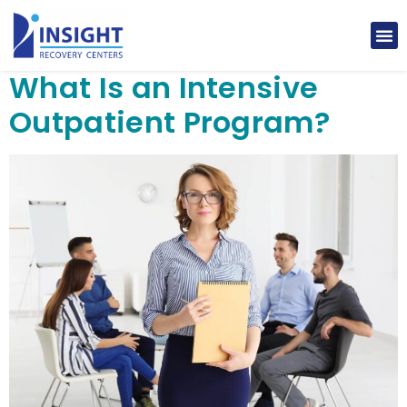
What Is an Intensive
Outpatient Program?