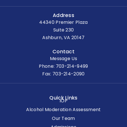
Address
44340 Premier Plaza
Suite 230
Ashburn, VA 20147
Contact
Message Us
Phone:
703-214-9499
Fax: 703-214-2090
Quick Links
IOP
Alcohol Moderation Assessment
Our Team