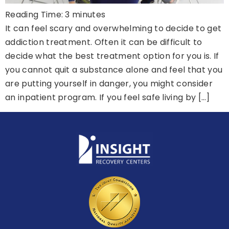
Reading Time:
3
minutes
It can feel scary and overwhelming to decide to get
addiction treatment. Often it can be difficult to
decide what the best treatment option for you is. If
you cannot quit a substance alone and feel that you
are putting yourself in danger, you might consider
an inpatient program. If you feel safe living by […]