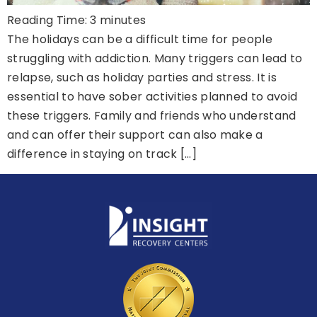
Reading Time:
3
minutes
The holidays can be a difficult time for people
struggling with addiction. Many triggers can lead to
relapse, such as holiday parties and stress. It is
essential to have sober activities planned to avoid
these triggers. Family and friends who understand
and can offer their support can also make a
difference in staying on track […]