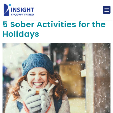
5 Sober Activities for the
Holidays