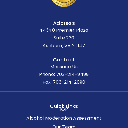
Address
44340 Premier Plaza
Suite 230
Ashburn, VA 20147
Contact
Message Us
Phone:
703-214-9499
Fax: 703-214-2090
Quick Links
IOP
Alcohol Moderation Assessment
Our Team