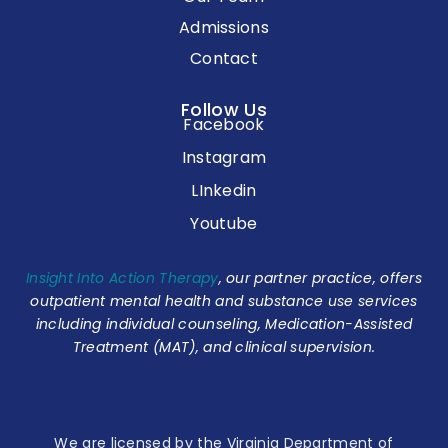
Admissions
Contact
Follow Us
Facebook
Instagram
LInkedin
Youtube
Insight Into Action Therapy
, our partner practice, offers
outpatient mental health and substance use services
including individual counseling, Medication-Assisted
Treatment (MAT), and clinical supervision.
We are licensed by the Virginia Department of