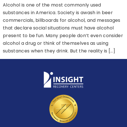
Alcohol is one of the most commonly used
substances in America. Society is awash in beer
commercials, billboards for alcohol, and messages
that declare social situations must have alcohol
present to be fun. Many people don’t even consider
alcohol a drug or think of themselves as using
substances when they drink. But the reality is […]