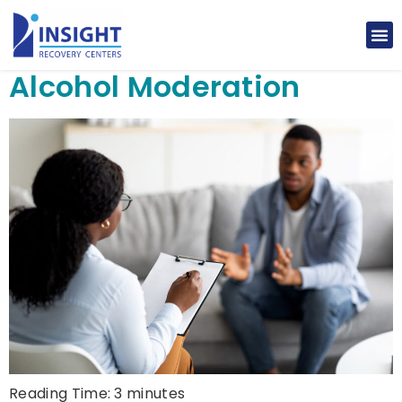
Alcohol Moderation
Reading Time:
3
minutes