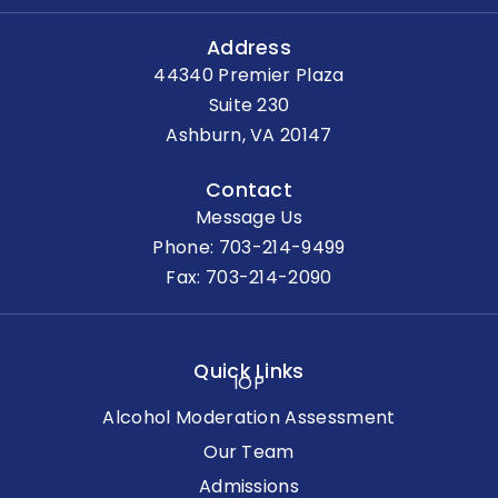
Address
44340 Premier Plaza
Suite 230
Ashburn, VA 20147
Contact
Message Us
Phone:
703-214-9499
Fax: 703-214-2090
Quick Links
IOP
Alcohol Moderation Assessment
Our Team
Admissions