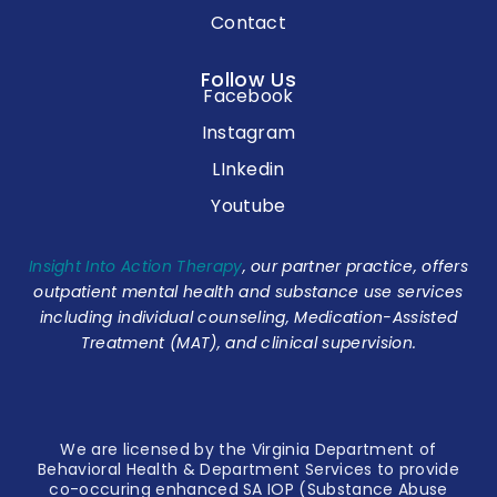
Contact
Follow Us
Facebook
Instagram
LInkedin
Youtube
Insight Into Action Therapy
, our partner practice, offers
outpatient mental health and substance use services
including individual counseling, Medication-Assisted
Treatment (MAT), and clinical supervision.
We are licensed by the Virginia Department of
Behavioral Health & Department Services to provide
co-occuring enhanced SA IOP (Substance Abuse